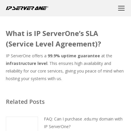
What is IP ServerOne’s SLA
(Service Level Agreement)?
IP ServerOne offers a
99.9% uptime guarantee
at the
infrastructure level
. This ensures high availability and
reliability for our core services, giving you peace of mind when
hosting your systems with us.
Related Posts
FAQ: Can I purchase .edu.my domain with
IP ServerOne?