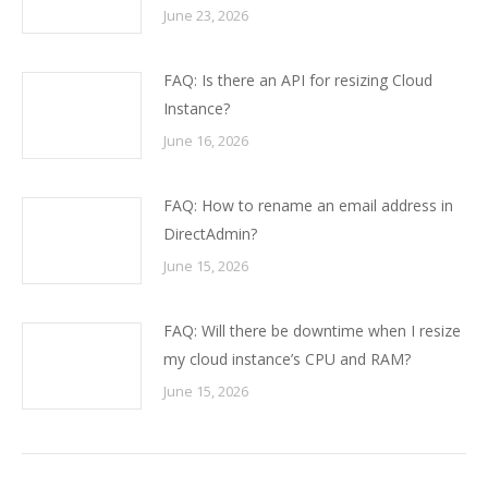
June 23, 2026
FAQ: Is there an API for resizing Cloud
Instance?
June 16, 2026
FAQ: How to rename an email address in
DirectAdmin?
June 15, 2026
FAQ: Will there be downtime when I resize
my cloud instance’s CPU and RAM?
June 15, 2026