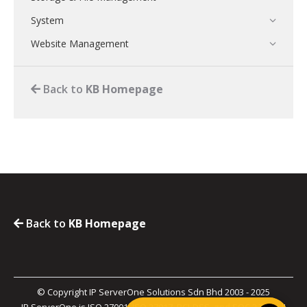
System
Website Management
Back to
KB Homepage
Back to
KB Homepage
© Copyright IP ServerOne Solutions Sdn Bhd 2003 - 2025