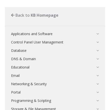
Back to
KB Homepage
Applications and Software
Control Panel User Management
Database
DNS & Domain
Educational
Email
Networking & Security
Portal
Programming & Scripting
Storage & File Management