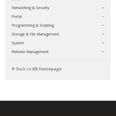
Networking & Security
Portal
Programming & Scripting
Storage & File Management
System
Website Management
Back to
KB Homepage