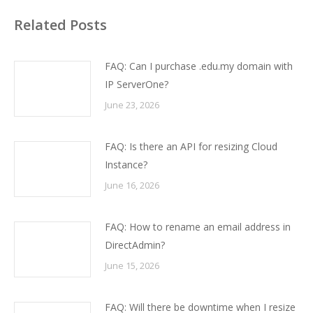
Related Posts
FAQ: Can I purchase .edu.my domain with
IP ServerOne?
June 23, 2026
FAQ: Is there an API for resizing Cloud
Instance?
June 16, 2026
FAQ: How to rename an email address in
DirectAdmin?
June 15, 2026
FAQ: Will there be downtime when I resize