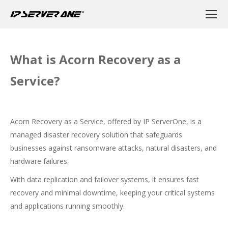
What is Acorn Recovery as a
Service?
Acorn Recovery as a Service, offered by IP ServerOne, is a
managed disaster recovery solution that safeguards
businesses against ransomware attacks, natural disasters, and
hardware failures.
With data replication and failover systems, it ensures fast
recovery and minimal downtime, keeping your critical systems
and applications running smoothly.