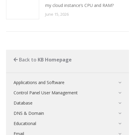
my cloud instance’s CPU and RAM?
June 15, 2026
Back to
KB Homepage
Applications and Software
Control Panel User Management
Database
DNS & Domain
Educational
Email