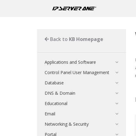
Back to
KB Homepage
Applications and Software
Control Panel User Management
Database
DNS & Domain
Educational
Email
Networking & Security
Portal