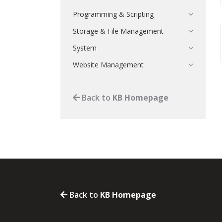
Programming & Scripting
Storage & File Management
System
Website Management
Back to
KB Homepage
Back to
KB Homepage