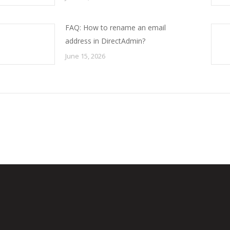
FAQ: How to rename an email
address in DirectAdmin?
June 15, 2026