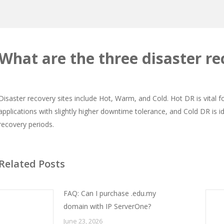
What are the three disaster re
Disaster recovery sites include Hot, Warm, and Cold. Hot DR is vital f
applications with slightly higher downtime tolerance, and Cold DR is ide
recovery periods.
Related Posts
FAQ: Can I purchase .edu.my
domain with IP ServerOne?
June 23, 2026