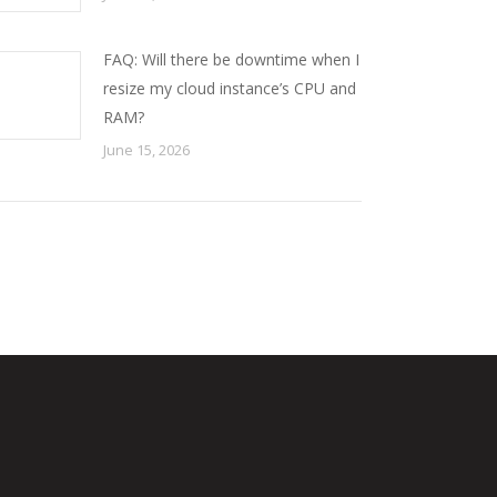
FAQ: Will there be downtime when I
resize my cloud instance’s CPU and
RAM?
June 15, 2026