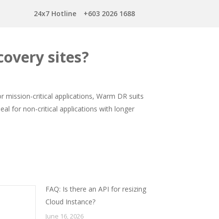
24x7 Hotline
+603 2026 1688
covery sites?
or mission-critical applications, Warm DR suits
al for non-critical applications with longer
FAQ: Is there an API for resizing
Cloud Instance?
June 16, 2026