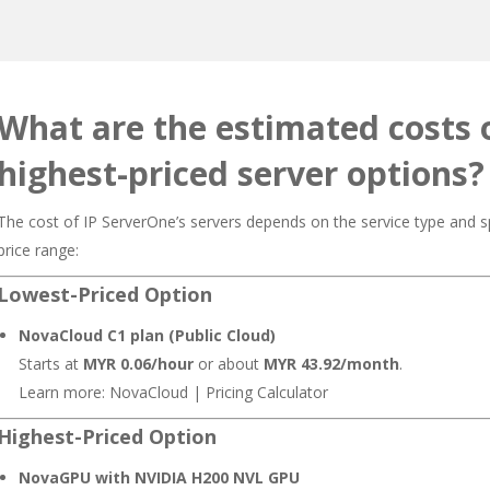
What are the estimated costs 
highest-priced server options?
The cost of IP ServerOne’s servers depends on the service type and sp
price range:
Lowest-Priced Option
NovaCloud C1 plan (Public Cloud)
Starts at
MYR 0.06/hour
or about
MYR 43.92/month
.
Learn more:
NovaCloud
|
Pricing Calculator
Highest-Priced Option
NovaGPU with NVIDIA H200 NVL GPU