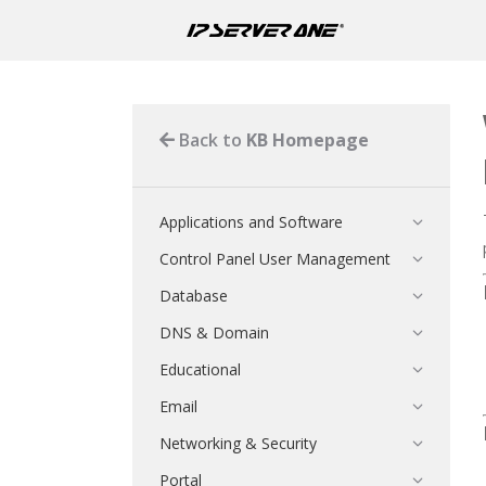
Back to
KB Homepage
Applications and Software
Control Panel User Management
Database
DNS & Domain
Educational
Email
Networking & Security
Portal