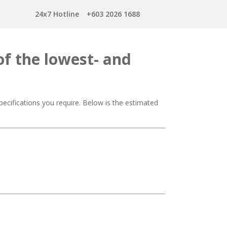
24x7 Hotline
+603 2026 1688
of the lowest- and
ecifications you require. Below is the estimated