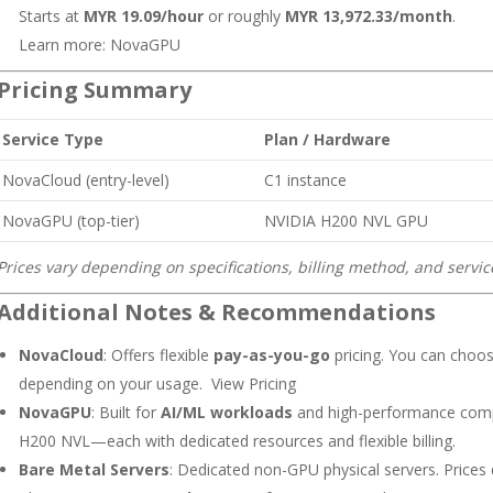
Starts at
MYR 19.09/hour
or roughly
MYR 13,972.33/month
.
Learn more:
NovaGPU
Pricing Summary
Service Type
Plan / Hardware
NovaCloud (entry-level)
C1 instance
NovaGPU (top-tier)
NVIDIA H200 NVL GPU
Prices vary depending on specifications, billing method, and servi
Additional Notes & Recommendations
NovaCloud
: Offers flexible
pay-as-you-go
pricing. You can choose
depending on your usage.
View Pricing
NovaGPU
: Built for
AI/ML workloads
and high-performance compu
H200 NVL—each with dedicated resources and flexible billing.
Bare Metal Servers
: Dedicated non-GPU physical servers. Price