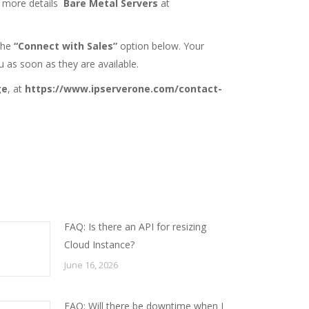
r more details
Bare Metal Servers
at
 the
“Connect with Sales”
option below. Your
u as soon as they are available.
ge
, at
https://www.ipserverone.com/contact-
FAQ: Is there an API for resizing
Cloud Instance?
June 16, 2026
FAQ: Will there be downtime when I