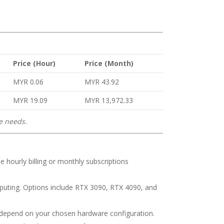
Price (Hour)
Price (Month)
MYR 0.06
MYR 43.92
MYR 19.09
MYR 13,972.33
ce needs.
 hourly billing or monthly subscriptions
ting. Options include RTX 3090, RTX 4090, and
s depend on your chosen hardware configuration.