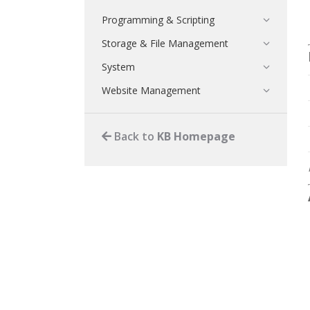
Programming & Scripting
Storage & File Management
System
Website Management
Back to
KB Homepage