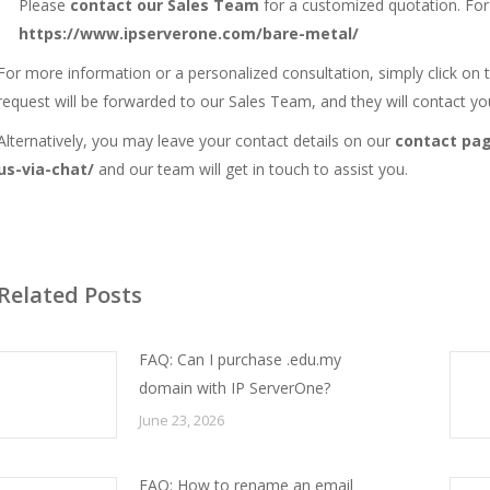
Please
contact our Sales Team
for a customized quotation. Fo
https://www.ipserverone.com/bare-metal/
For more information or a personalized consultation, simply click on
request will be forwarded to our Sales Team, and they will contact yo
Alternatively, you may leave your contact details on our
contact pa
us-via-chat/
and our team will get in touch to assist you.
Related Posts
FAQ: Can I purchase .edu.my
domain with IP ServerOne?
June 23, 2026
FAQ: How to rename an email