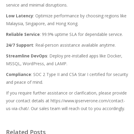
service and minimal disruptions.
Low Latency
: Optimize performance by choosing regions like
Malaysia, Singapore, and Hong Kong.
Reliable Service
: 99.9% uptime SLA for dependable service.
24/7 Support
: Real-person assistance available anytime.
Streamline DevOps
: Deploy pre-installed apps like Docker,
MSSQL, WordPress, and LAMP.
Compliance
: SOC 2 Type II and CSA Star I certified for security
and peace of mind.
If you require further assistance or clarification, please provide
your contact details at
https://www.ipserverone.com/contact-
us-via-chat/
. Our sales team will reach out to you accordingly.
Related Posts