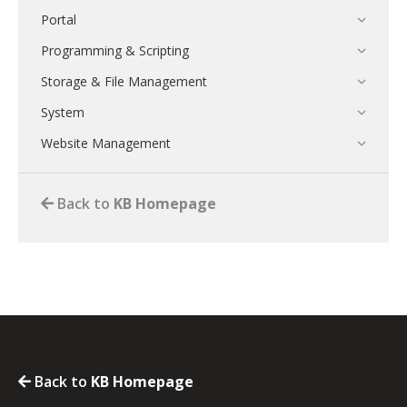
Portal
Programming & Scripting
Storage & File Management
System
Website Management
Back to
KB Homepage
Back to
KB Homepage