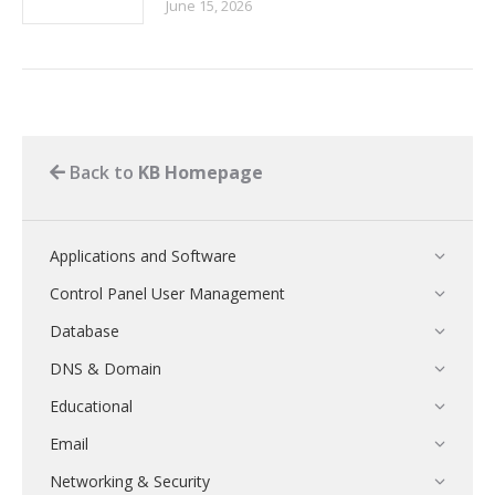
June 15, 2026
Back to
KB Homepage
Applications and Software
Control Panel User Management
Database
DNS & Domain
Educational
Email
Networking & Security