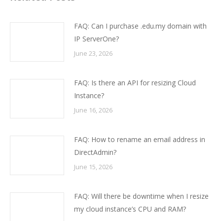
FAQ: Can I purchase .edu.my domain with
IP ServerOne?
June 23, 2026
FAQ: Is there an API for resizing Cloud
Instance?
June 16, 2026
FAQ: How to rename an email address in
DirectAdmin?
June 15, 2026
FAQ: Will there be downtime when I resize
my cloud instance’s CPU and RAM?