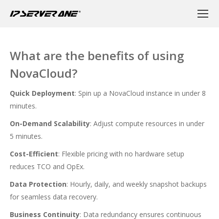
What are the benefits of using
NovaCloud?
Quick Deployment
: Spin up a NovaCloud instance in under 8
minutes.
On-Demand Scalability
: Adjust compute resources in under
5 minutes.
Cost-Efficient
: Flexible pricing with no hardware setup
reduces TCO and OpEx.
Data Protection
: Hourly, daily, and weekly snapshot backups
for seamless data recovery.
Business Continuity
: Data redundancy ensures continuous