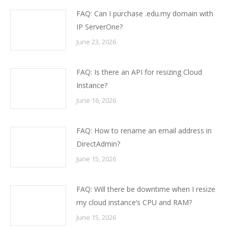
FAQ: Can I purchase .edu.my domain with
IP ServerOne?
June 23, 2026
FAQ: Is there an API for resizing Cloud
Instance?
June 16, 2026
FAQ: How to rename an email address in
DirectAdmin?
June 15, 2026
FAQ: Will there be downtime when I resize
my cloud instance’s CPU and RAM?
June 15, 2026