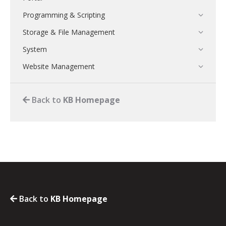
Programming & Scripting
Storage & File Management
System
Website Management
Back to
KB Homepage
Back to
KB Homepage