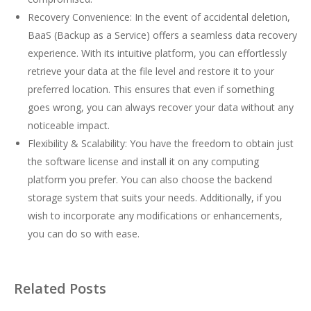
Recovery Convenience: In the event of accidental deletion,
BaaS (Backup as a Service) offers a seamless data recovery
experience. With its intuitive platform, you can effortlessly
retrieve your data at the file level and restore it to your
preferred location. This ensures that even if something
goes wrong, you can always recover your data without any
noticeable impact.
Flexibility & Scalability: You have the freedom to obtain just
the software license and install it on any computing
platform you prefer. You can also choose the backend
storage system that suits your needs. Additionally, if you
wish to incorporate any modifications or enhancements,
you can do so with ease.
Related Posts