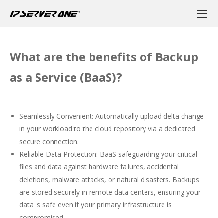
What are the benefits of Backup
as a Service (BaaS)?
Seamlessly Convenient: Automatically upload delta change
in your workload to the cloud repository via a dedicated
secure connection.
Reliable Data Protection: BaaS safeguarding your critical
files and data against hardware failures, accidental
deletions, malware attacks, or natural disasters. Backups
are stored securely in remote data centers, ensuring your
data is safe even if your primary infrastructure is
compromised.