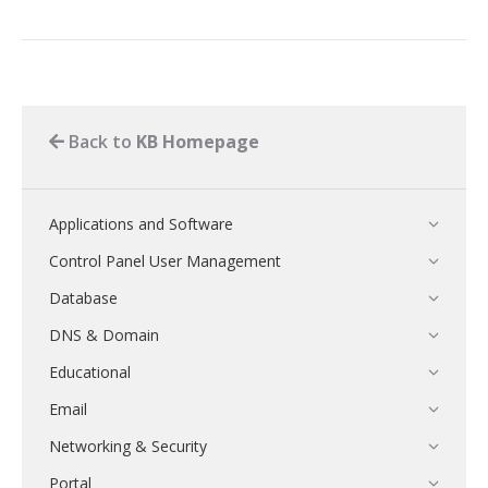
Back to
KB Homepage
Applications and Software
Control Panel User Management
Database
DNS & Domain
Educational
Email
Networking & Security
Portal