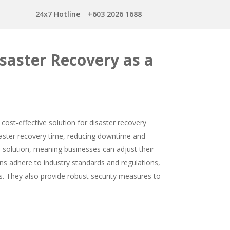
24x7 Hotline
+603 2026 1688
saster Recovery as a
cost-effective solution for disaster recovery
faster recovery time, reducing downtime and
e solution, meaning businesses can adjust their
s adhere to industry standards and regulations,
s. They also provide robust security measures to