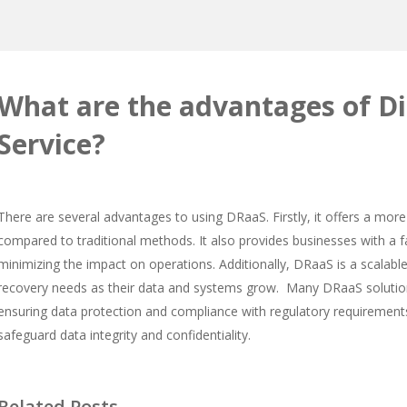
What are the advantages of Di
Service?
There are several advantages to using DRaaS. Firstly, it offers a more 
compared to traditional methods. It also provides businesses with a 
minimizing the impact on operations. Additionally, DRaaS is a scalabl
recovery needs as their data and systems grow. Many DRaaS solution
ensuring data protection and compliance with regulatory requirement
safeguard data integrity and confidentiality.
Related Posts