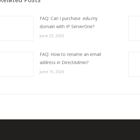
FAQ: Can I purchase .edu.my
domain with IP ServerOne?
June 23, 2026
FAQ: How to rename an email
address in DirectAdmin?
June 15, 2026