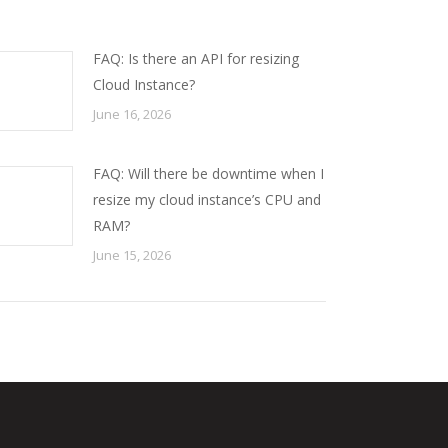
FAQ: Is there an API for resizing
Cloud Instance?
June 16, 2026
FAQ: Will there be downtime when I
resize my cloud instance’s CPU and
RAM?
June 15, 2026