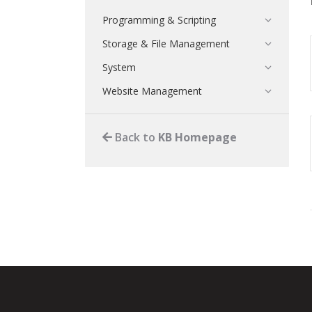
Programming & Scripting
Storage & File Management
System
Website Management
Back to
KB Homepage