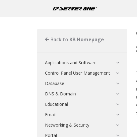
Back to
KB Homepage
Applications and Software
Control Panel User Management
Database
DNS & Domain
Educational
Email
Networking & Security
Portal