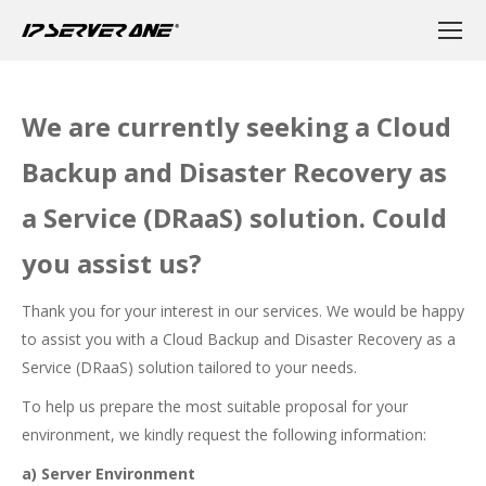
We are currently seeking a Cloud
Backup and Disaster Recovery as
a Service (DRaaS) solution. Could
you assist us?
Thank you for your interest in our services. We would be happy
to assist you with a Cloud Backup and Disaster Recovery as a
Service (DRaaS) solution tailored to your needs.
To help us prepare the most suitable proposal for your
environment, we kindly request the following information:
a) Server Environment