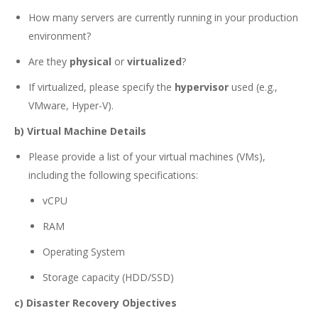
How many servers are currently running in your production
environment?
Are they
physical
or
virtualized
?
If virtualized, please specify the
hypervisor
used (e.g.,
VMware, Hyper-V).
b) Virtual Machine Details
Please provide a list of your virtual machines (VMs),
including the following specifications:
vCPU
RAM
Operating System
Storage capacity (HDD/SSD)
c) Disaster Recovery Objectives