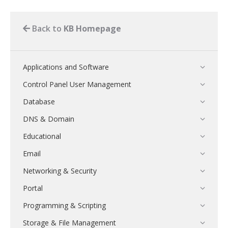
Back to
KB Homepage
Applications and Software
Control Panel User Management
Database
DNS & Domain
Educational
Email
Networking & Security
Portal
Programming & Scripting
Storage & File Management