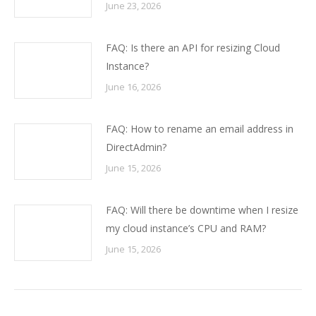
June 23, 2026
FAQ: Is there an API for resizing Cloud
Instance?
June 16, 2026
FAQ: How to rename an email address in
DirectAdmin?
June 15, 2026
FAQ: Will there be downtime when I resize
my cloud instance’s CPU and RAM?
June 15, 2026