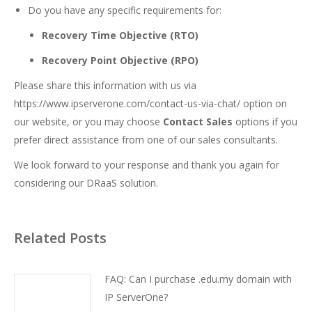
Do you have any specific requirements for:
Recovery Time Objective (RTO)
Recovery Point Objective (RPO)
Please share this information with us via
https://www.ipserverone.com/contact-us-via-chat/
option on
our website, or you may choose
Contact Sales
options if you
prefer direct assistance from one of our sales consultants.
We look forward to your response and thank you again for
considering our DRaaS solution.
Related Posts
FAQ: Can I purchase .edu.my domain with
IP ServerOne?