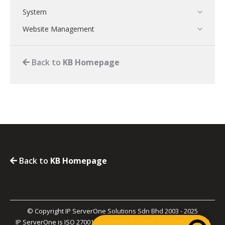
System
Website Management
Back to
KB Homepage
Back to
KB Homepage
© Copyright IP ServerOne Solutions Sdn Bhd 2003 - 2025
IP ServerOne is ISO 27001, ISO 27017, PCI-DSS, and SOC 2 Type II