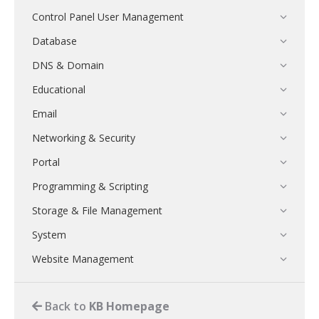
Control Panel User Management
Database
DNS & Domain
Educational
Email
Networking & Security
Portal
Programming & Scripting
Storage & File Management
System
Website Management
Back to
KB Homepage