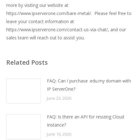
more by visiting our website at
https://www.ipserverone.com/bare-metal/
. Please feel free to
leave your contact information at
https://www.ipserverone.com/contact-us-via-chat/
, and our
sales team will reach out to assist you.
Related Posts
FAQ: Can I purchase .edu.my domain with
IP ServerOne?
June 23, 2026
FAQ: Is there an API for resizing Cloud
Instance?
June 16, 2026