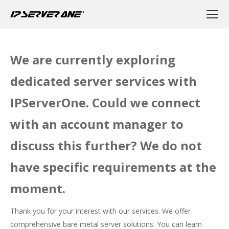
We are currently exploring
dedicated server services with
IPServerOne. Could we connect
with an account manager to
discuss this further? We do not
have specific requirements at the
moment.
Thank you for your interest with our services. We offer
comprehensive bare metal server solutions. You can learn