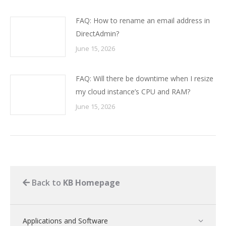
FAQ: How to rename an email address in
DirectAdmin?
June 15, 2026
FAQ: Will there be downtime when I resize
my cloud instance’s CPU and RAM?
June 15, 2026
Back to
KB Homepage
Applications and Software