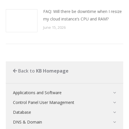
FAQ: Will there be downtime when I resize
my cloud instance’s CPU and RAM?
June 15, 2026
Back to
KB Homepage
Applications and Software
Control Panel User Management
Database
DNS & Domain