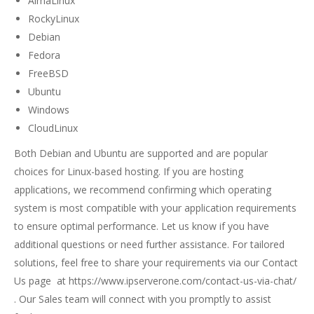
AlmaLinux
RockyLinux
Debian
Fedora
FreeBSD
Ubuntu
Windows
CloudLinux
Both Debian and Ubuntu are supported and are popular
choices for Linux-based hosting. If you are hosting
applications, we recommend confirming which operating
system is most compatible with your application requirements
to ensure optimal performance. Let us know if you have
additional questions or need further assistance. For tailored
solutions, feel free to share your requirements via our
Contact
Us page
at
https://www.ipserverone.com/contact-us-via-chat/
. Our Sales team will connect with you promptly to assist