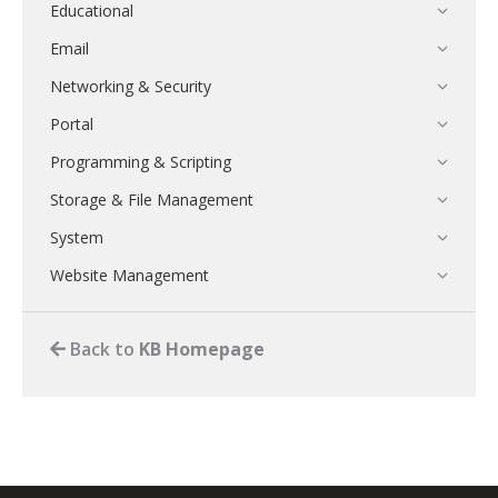
Educational
Email
Networking & Security
Portal
Programming & Scripting
Storage & File Management
System
Website Management
Back to
KB Homepage