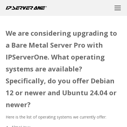
We are considering upgrading to
a Bare Metal Server Pro with
IPServerOne. What operating
systems are available?
Specifically, do you offer Debian
12 or newer and Ubuntu 24.04 or
newer?
Here is the list of operating systems we currently offer: