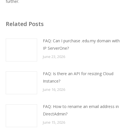
further.
Related Posts
FAQ: Can I purchase .edu.my domain with
IP ServerOne?
June 23, 2026
FAQ: Is there an API for resizing Cloud
Instance?
June 16, 2026
FAQ: How to rename an email address in
DirectAdmin?
June 15, 2026