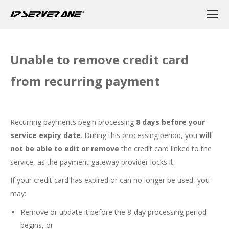
Unable to remove credit card
from recurring payment
Recurring payments begin processing
8 days before your
service expiry date
. During this processing period, you
will
not be able to edit or remove
the credit card linked to the
service, as the payment gateway provider locks it.
If your credit card has expired or can no longer be used, you
may:
Remove or update it before the 8-day processing period
begins, or