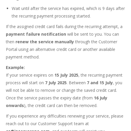
Wait until after the service has expired, which is 9 days after
the recurring payment processing started.
If the assigned credit card fails during the recurring attempt, a
payment failure notification
will be sent to you. You can
then
renew the service manually
through the Customer
Portal using an alternative credit card or another available
payment method.
Example:
If your service expires on
15 July 2025
, the recurring payment
process will start on
7 July 2025
. Between
7 and 15 July
, you
will not be able to remove or change the saved credit card.
Once the service passes the expiry date (from
16 July
onwards
), the credit card can then be removed.
If you experience any difficulties renewing your service, please
reach out to our Customer Support team at