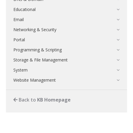
Educational
Email
Networking & Security
Portal
Programming & Scripting
Storage & File Management
System
Website Management
Back to
KB Homepage