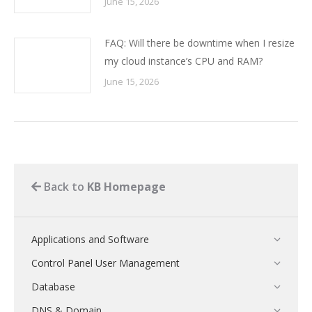
June 15, 2026
FAQ: Will there be downtime when I resize
my cloud instance’s CPU and RAM?
June 15, 2026
Back to
KB Homepage
Applications and Software
Control Panel User Management
Database
DNS & Domain