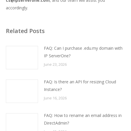
cs@ipserverone.com
, and our team will assist you
accordingly.
Related Posts
FAQ: Can I purchase .edu.my domain with
IP ServerOne?
June 23, 2026
FAQ: Is there an API for resizing Cloud
Instance?
June 16, 2026
FAQ: How to rename an email address in
DirectAdmin?