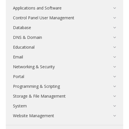
Applications and Software
Control Panel User Management
Database
DNS & Domain
Educational
Email
Networking & Security
Portal
Programming & Scripting
Storage & File Management
System
Website Management