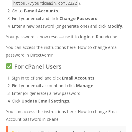
).
https://yourdomain.com:2222
Go to
E‑mail Accounts
.
Find your email and click
Change Password
.
Enter a new password (or generate one) and click
Modify
.
Your password is now reset—use it to log into Roundcube.
You can access the instructions here:
How to change email
password in DirectAdmin
For cPanel Users
Sign in to cPanel and click
Email Accounts
.
Find your email account and click
Manage
.
Enter (or generate) a new password.
Click
Update Email Settings
.
You can access the instructions here:
How to change Email
Account password in cPanel