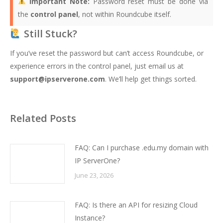
Important Note:
Password reset must be done via
the
control panel
, not within Roundcube itself.
Still Stuck?
If you’ve reset the password but can’t access Roundcube, or
experience errors in the control panel, just email us at
support@ipserverone.com
. We’ll help get things sorted.
Related Posts
FAQ: Can I purchase .edu.my domain with
IP ServerOne?
June 23, 2026
FAQ: Is there an API for resizing Cloud
Instance?