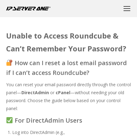
Unable to Access Roundcube &
Can’t Remember Your Password?
How can I reset a lost email password
if I can’t access Roundcube?
You can reset your email password directly through the control
panel—
DirectAdmin
or
cPanel
—without needing your old
password. Choose the guide below based on your control
panel:
For DirectAdmin Users
Log into DirectAdmin (e.g.,