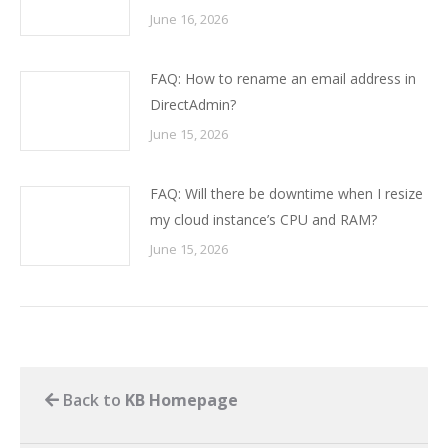
June 16, 2026
FAQ: How to rename an email address in
DirectAdmin?
June 15, 2026
FAQ: Will there be downtime when I resize
my cloud instance’s CPU and RAM?
June 15, 2026
Back to
KB Homepage