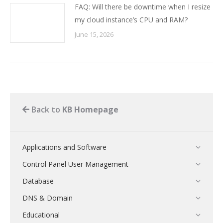
FAQ: Will there be downtime when I resize
my cloud instance’s CPU and RAM?
June 15, 2026
Back to
KB Homepage
Applications and Software
Control Panel User Management
Database
DNS & Domain
Educational