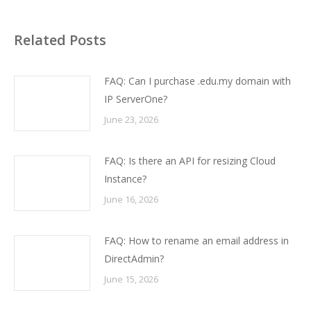
Related Posts
FAQ: Can I purchase .edu.my domain with
IP ServerOne?
June 23, 2026
FAQ: Is there an API for resizing Cloud
Instance?
June 16, 2026
FAQ: How to rename an email address in
DirectAdmin?
June 15, 2026