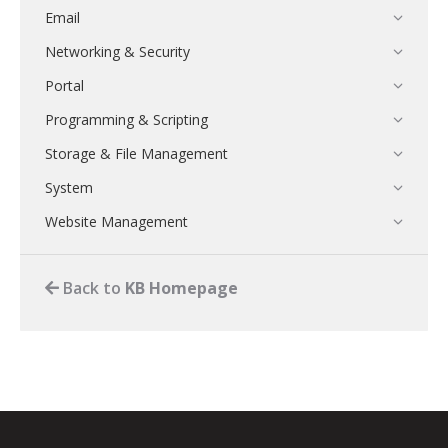
Email
Networking & Security
Portal
Programming & Scripting
Storage & File Management
System
Website Management
Back to
KB Homepage