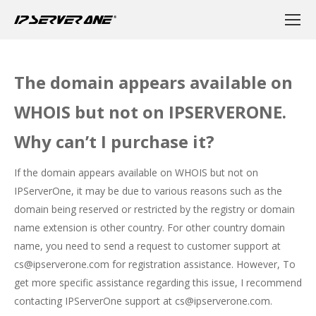
The domain appears available on
WHOIS but not on IPSERVERONE.
Why can’t I purchase it?
If the domain appears available on WHOIS but not on
IPServerOne, it may be due to various reasons such as the
domain being reserved or restricted by the registry or domain
name extension is other country. For other country domain
name, you need to send a request to customer support at
cs@ipserverone.com for registration assistance. However, To
get more specific assistance regarding this issue, I recommend
contacting IPServerOne support at cs@ipserverone.com.