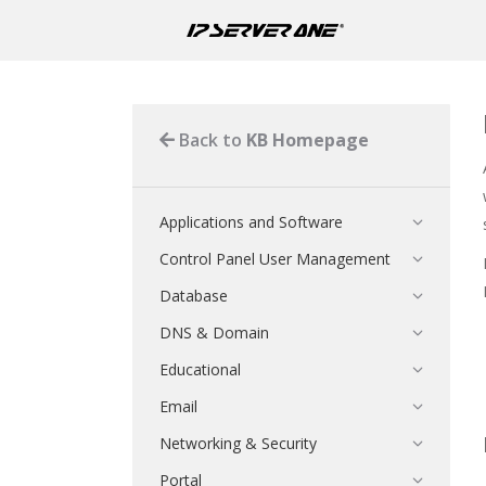
Back to
KB Homepage
Applications and Software
Control Panel User Management
Database
DNS & Domain
Educational
Email
Networking & Security
Portal