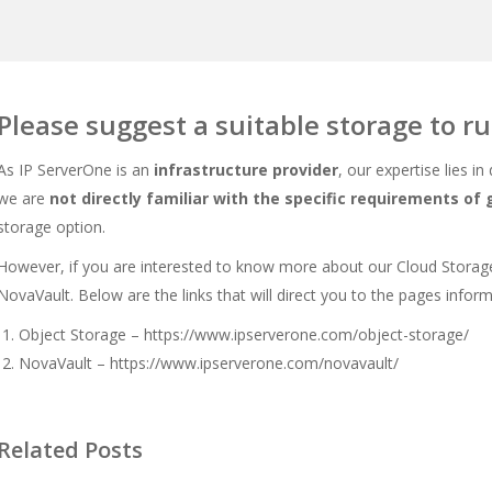
Please suggest a suitable storage to r
As IP ServerOne is an
infrastructure provider
, our expertise lies in
we are
not directly familiar with the specific requirements of
storage option.
However, if you are interested to know more about our Cloud Storage
NovaVault. Below are the links that will direct you to the pages inform
Object Storage –
https://www.ipserverone.com/object-storage/
NovaVault –
https://www.ipserverone.com/novavault/
Related Posts