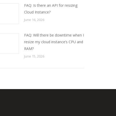
FAQ: Is there an API for resizing
Cloud Instance?
June 16, 2026
FAQ: Will there be downtime when I
resize my cloud instance’s CPU and
RAM?
June 15, 2026