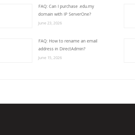
FAQ: Can I purchase .edu.my
domain with IP ServerOne?
June 23, 2026
FAQ: How to rename an email
address in DirectAdmin?
June 15, 2026