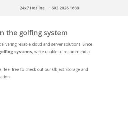
24x7 Hotline
+603 2026 1688
un the golfing system
 delivering reliable cloud and server solutions. Since
 golfing systems
, we’re unable to recommend a
, feel free to check out our Object Storage and
ation: