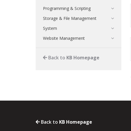
Programming & Scripting
Storage & File Management
System
Website Management
Back to
KB Homepage
Back to
KB Homepage