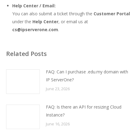
Help Center / Email:
You can also submit a ticket through the
Customer Portal
under the
Help Center
, or email us at
cs@ipserverone.com
.
Related Posts
FAQ: Can I purchase .edu.my domain with
IP ServerOne?
June 23, 2026
FAQ: Is there an API for resizing Cloud
Instance?
June 16, 2026