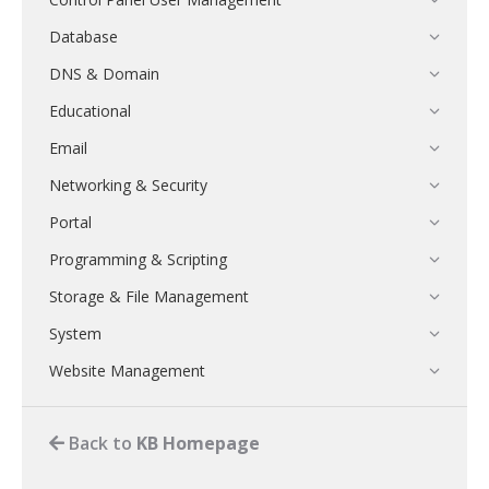
Database
DNS & Domain
Educational
Email
Networking & Security
Portal
Programming & Scripting
Storage & File Management
System
Website Management
Back to
KB Homepage