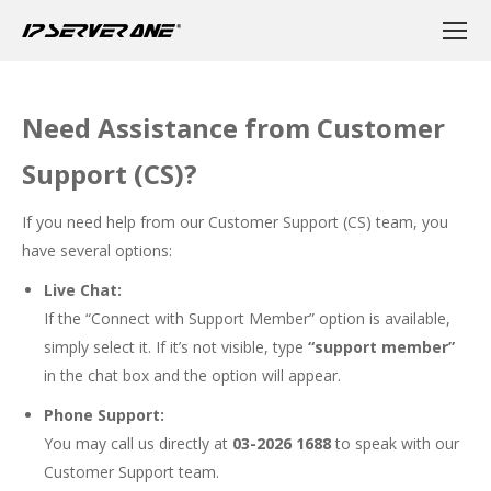
Need Assistance from Customer
Support (CS)?
If you need help from our Customer Support (CS) team, you
have several options:
Live Chat:
If the “Connect with Support Member” option is available,
simply select it. If it’s not visible, type
“support member”
in the chat box and the option will appear.
Phone Support:
You may call us directly at
03-2026 1688
to speak with our
Customer Support team.