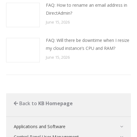
FAQ: How to rename an email address in
DirectAdmin?
June 15, 2026
FAQ: Will there be downtime when I resize
my cloud instance’s CPU and RAM?
June 15, 2026
Back to
KB Homepage
Applications and Software
Control Panel User Management