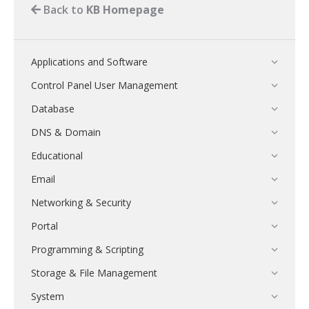
Back to
KB Homepage
Applications and Software
Control Panel User Management
Database
DNS & Domain
Educational
Email
Networking & Security
Portal
Programming & Scripting
Storage & File Management
System