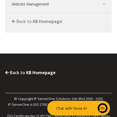
Website Management
Back to
KB Homepage
Back to
KB Homepage
© Copyright IP ServerOne Solutions Sdn Bhd 2003 - 2025
IP ServerOne is ISO 27001, ISO 27017, PCI-DSS, and SOC 2 Type II
Chat with Nova AI
Certified.
ISO Certificate No: IS 651738 | Applicable to Malaysia Data Center