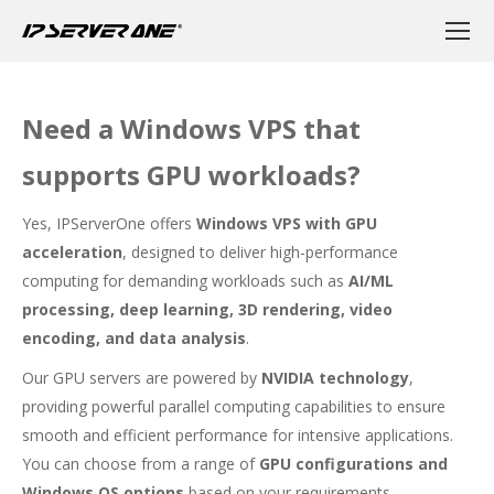
Need a Windows VPS that
supports GPU workloads?
Yes, IPServerOne offers
Windows VPS with GPU
acceleration
, designed to deliver high-performance
computing for demanding workloads such as
AI/ML
processing, deep learning, 3D rendering, video
encoding, and data analysis
.
Our GPU servers are powered by
NVIDIA technology
,
providing powerful parallel computing capabilities to ensure
smooth and efficient performance for intensive applications.
You can choose from a range of
GPU configurations and
Windows OS options
based on your requirements.