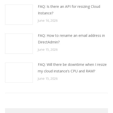
FAQ: Is there an API for resizing Cloud
Instance?
June 16, 2026
FAQ: How to rename an email address in
DirectAdmin?
June 15, 2026
FAQ: Will there be downtime when I resize
my cloud instance’s CPU and RAM?
June 15, 2026