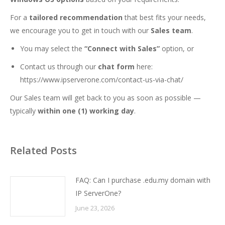
For a
tailored recommendation
that best fits your needs,
we encourage you to get in touch with our
Sales team
.
You may select the
“Connect with Sales”
option, or
Contact us through our
chat form
here:
https://www.ipserverone.com/contact-us-via-chat/
Our Sales team will get back to you as soon as possible —
typically
within one (1) working day
.
Related Posts
FAQ: Can I purchase .edu.my domain with
IP ServerOne?
June 23, 2026