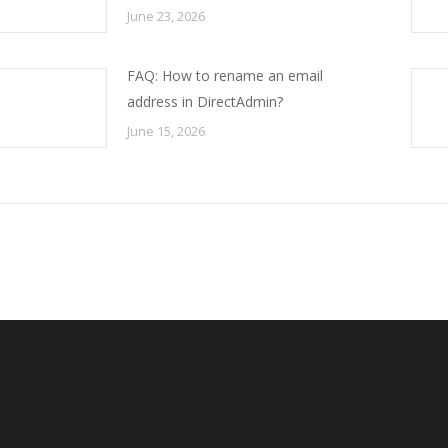
June 23, 2026
FAQ: How to rename an email
address in DirectAdmin?
June 15, 2026