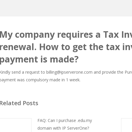
My company requires a Tax Inv
renewal. How to get the tax in
payment is made?
Kindly send a request to billing@ipserverone.com and provide the Pu
payment was compulsory made in 1 week.
Related Posts
FAQ: Can I purchase .edu.my
domain with IP ServerOne?