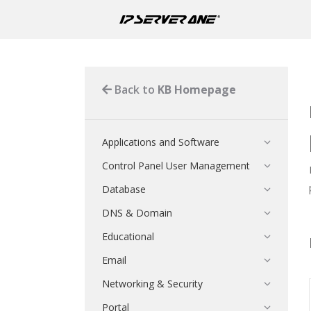
Back to
KB Homepage
Applications and Software
Control Panel User Management
Database
DNS & Domain
Educational
Email
Networking & Security
Portal