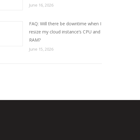
June 16, 2026
FAQ: Will there be downtime when I
resize my cloud instance’s CPU and
RAM?
June 15, 2026