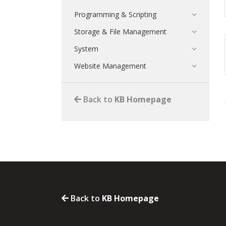
Programming & Scripting
Storage & File Management
System
Website Management
Back to
KB Homepage
Back to
KB Homepage