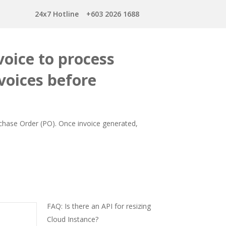
24x7 Hotline
+603 2026 1688
oice to process
voices before
rchase Order (PO). Once invoice generated,
FAQ: Is there an API for resizing
Cloud Instance?