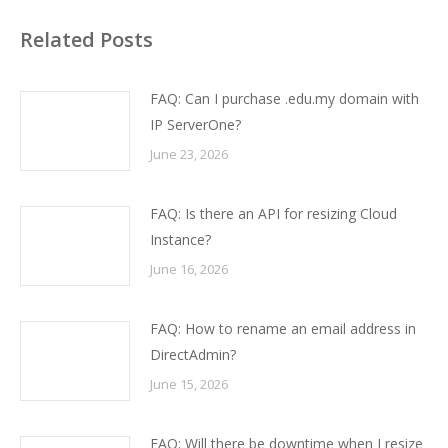
Related Posts
FAQ: Can I purchase .edu.my domain with
IP ServerOne?
June 23, 2026
FAQ: Is there an API for resizing Cloud
Instance?
June 16, 2026
FAQ: How to rename an email address in
DirectAdmin?
June 15, 2026
FAQ: Will there be downtime when I resize