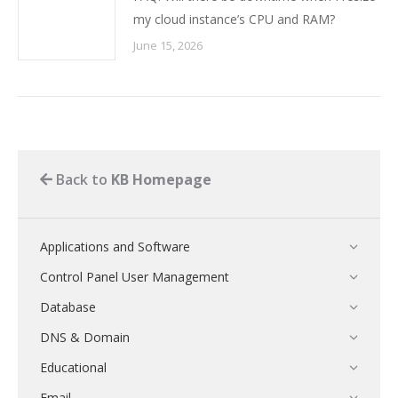
my cloud instance’s CPU and RAM?
June 15, 2026
Back to
KB Homepage
Applications and Software
Control Panel User Management
Database
DNS & Domain
Educational
Email