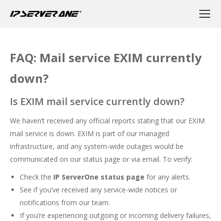
FAQ: Mail service EXIM currently
down?
Is EXIM mail service currently down?
We haven’t received any official reports stating that our EXIM
mail service is down. EXIM is part of our managed
infrastructure, and any system-wide outages would be
communicated on our status page or via email. To verify:
Check the
IP ServerOne status page
for any alerts.
See if you’ve received any service-wide notices or
notifications from our team.
If you’re experiencing outgoing or incoming delivery failures,