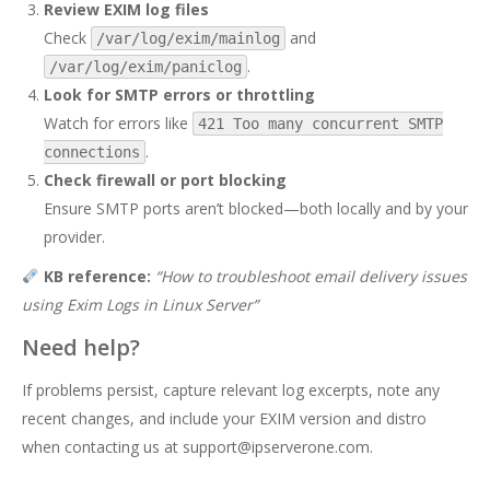
Review EXIM log files
Check
and
/var/log/exim/mainlog
.
/var/log/exim/paniclog
Look for SMTP errors or throttling
Watch for errors like
421 Too many concurrent SMTP
.
connections
Check firewall or port blocking
Ensure SMTP ports aren’t blocked—both locally and by your
provider.
KB reference:
“
How to troubleshoot email delivery issues
using Exim Logs in Linux Server
”
Need help?
If problems persist, capture relevant log excerpts, note any
recent changes, and include your EXIM version and distro
when contacting us at
support@ipserverone.com
.