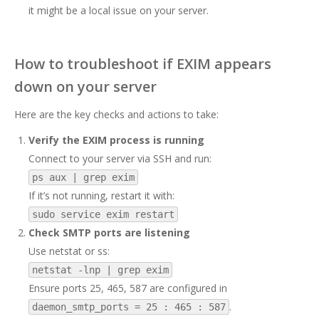
it might be a local issue on your server.
How to troubleshoot if EXIM appears
down on your server
Here are the key checks and actions to take:
Verify the EXIM process is running
Connect to your server via SSH and run:
ps aux | grep exim
If it’s not running, restart it with:
sudo service exim restart
Check SMTP ports are listening
Use netstat or ss:
netstat -lnp | grep exim
Ensure ports 25, 465, 587 are configured in
.
daemon_smtp_ports = 25 : 465 : 587