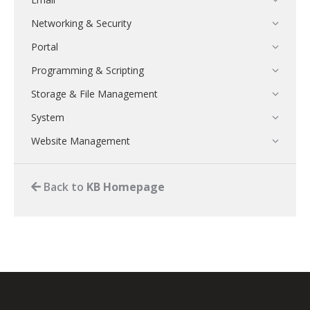
Networking & Security
Portal
Programming & Scripting
Storage & File Management
System
Website Management
Back to
KB Homepage