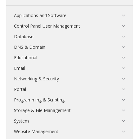
Applications and Software
Control Panel User Management
Database
DNS & Domain
Educational
Email
Networking & Security
Portal
Programming & Scripting
Storage & File Management
System
Website Management