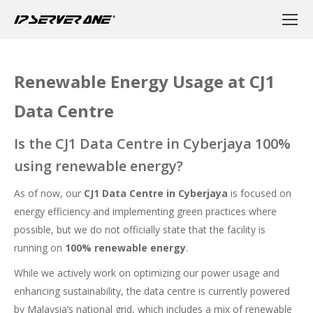
Renewable Energy Usage at CJ1
Data Centre
Is the CJ1 Data Centre in Cyberjaya 100%
using renewable energy?
As of now, our
CJ1 Data Centre in Cyberjaya
is focused on
energy efficiency and implementing green practices where
possible, but we do not officially state that the facility is
running on
100% renewable energy
.
While we actively work on optimizing our power usage and
enhancing sustainability, the data centre is currently powered
by Malaysia’s national grid, which includes a mix of renewable