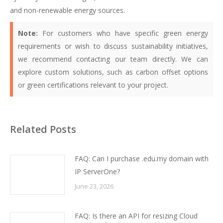
and non-renewable energy sources.
Note:
For customers who have specific green energy
requirements or wish to discuss sustainability initiatives,
we recommend contacting our team directly. We can
explore custom solutions, such as carbon offset options
or green certifications relevant to your project.
Related Posts
FAQ: Can I purchase .edu.my domain with
IP ServerOne?
June 23, 2026
FAQ: Is there an API for resizing Cloud