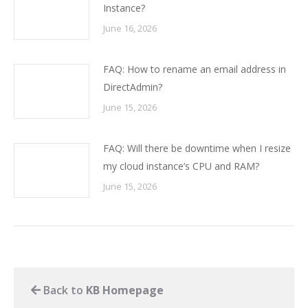
Instance?
June 16, 2026
FAQ: How to rename an email address in
DirectAdmin?
June 15, 2026
FAQ: Will there be downtime when I resize
my cloud instance’s CPU and RAM?
June 15, 2026
Back to
KB Homepage