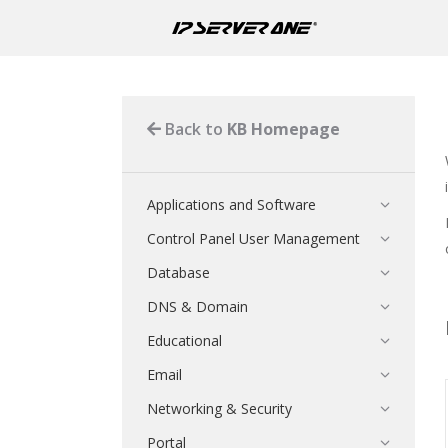
Back to
KB Homepage
Applications and Software
Control Panel User Management
Database
DNS & Domain
Educational
Email
Networking & Security
Portal