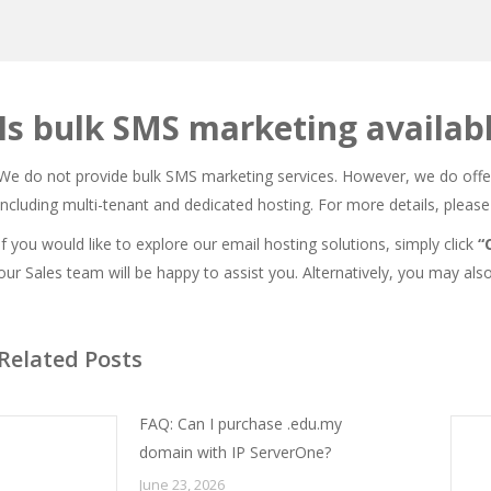
Is bulk SMS marketing availab
We do not provide bulk SMS marketing services. However, we do off
including multi-tenant and dedicated hosting. For more details, please 
If you would like to explore our email hosting solutions, simply click
“
our Sales team will be happy to assist you. Alternatively, you may als
Related Posts
FAQ: Can I purchase .edu.my
domain with IP ServerOne?
June 23, 2026