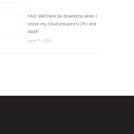
FAQ: Will there be downtime when I
resize my cloud instance’s CPU and
RAM?
June 15, 2026