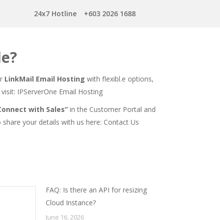
24x7 Hotline
+603 2026 1688
le?
er
LinkMail Email Hosting
with flexibl.e options,
visit:
IPServerOne Email Hosting
Connect with Sales”
in the Customer Portal and
o share your details with us here:
Contact Us
FAQ: Is there an API for resizing
Cloud Instance?
June 16, 2026