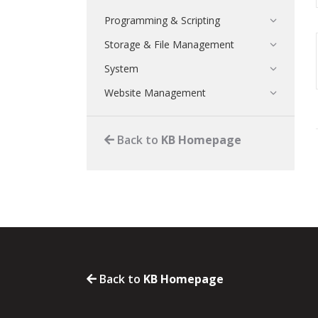
Programming & Scripting
Storage & File Management
System
Website Management
Back to
KB Homepage
Back to
KB Homepage