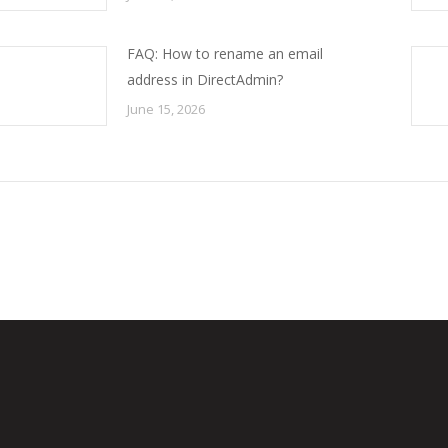
FAQ: How to rename an email
address in DirectAdmin?
June 15, 2026