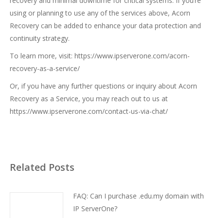
recovery and minimal downtime for critical systems. If you’re
using or planning to use any of the services above, Acorn
Recovery can be added to enhance your data protection and
continuity strategy.
To learn more, visit:
https://www.ipserverone.com/acorn-
recovery-as-a-service/
Or, if you have any further questions or inquiry about Acorn
Recovery as a Service, you may reach out to us at
https://www.ipserverone.com/contact-us-via-chat/
Related Posts
FAQ: Can I purchase .edu.my domain with
IP ServerOne?