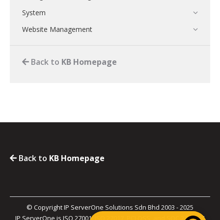
System
Website Management
Back to
KB Homepage
Back to
KB Homepage
© Copyright IP ServerOne Solutions Sdn Bhd 2003 - 2025
IP ServerOne is ISO 27001, ISO 27017, PCI-DSS, and SOC 2 Type II