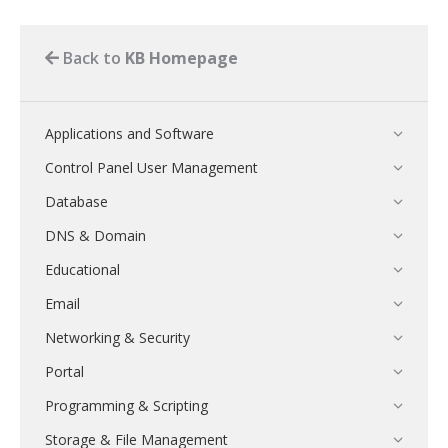
Back to
KB Homepage
Applications and Software
Control Panel User Management
Database
DNS & Domain
Educational
Email
Networking & Security
Portal
Programming & Scripting
Storage & File Management