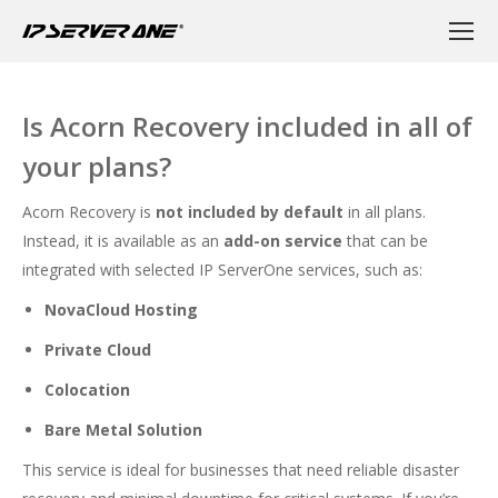
Is Acorn Recovery included in all of
your plans?
Acorn Recovery is
not included by default
in all plans.
Instead, it is available as an
add-on service
that can be
integrated with selected IP ServerOne services, such as:
NovaCloud Hosting
Private Cloud
Colocation
Bare Metal Solution
This service is ideal for businesses that need reliable disaster