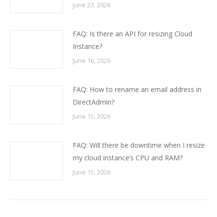
June 23, 2026
FAQ: Is there an API for resizing Cloud
Instance?
June 16, 2026
FAQ: How to rename an email address in
DirectAdmin?
June 15, 2026
FAQ: Will there be downtime when I resize
my cloud instance’s CPU and RAM?
June 15, 2026