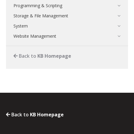
Programming & Scripting
Storage & File Management
System
Website Management
Back to
KB Homepage
Back to
KB Homepage