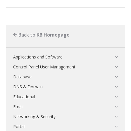
Back to
KB Homepage
Applications and Software
Control Panel User Management
Database
DNS & Domain
Educational
Email
Networking & Security
Portal