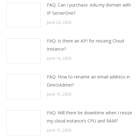
FAQ: Can I purchase .edu.my domain with
IP ServerOne?
June 23, 2026
FAQ: Is there an API for resizing Cloud
Instance?
June 16, 2026
FAQ: How to rename an email address in
DirectAdmin?
June 15, 2026
FAQ: Will there be downtime when I resize
my cloud instance’s CPU and RAM?
June 15, 2026