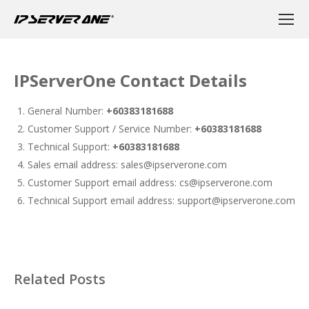
IPServerOne Contact Details
General Number:
+60383181688
Customer Support / Service Number:
+60383181688
Technical Support:
+60383181688
Sales email address: sales@ipserverone.com
Customer Support email address: cs@ipserverone.com
Technical Support email address: support@ipserverone.com
Related Posts