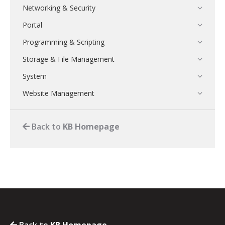
Networking & Security
Portal
Programming & Scripting
Storage & File Management
System
Website Management
Back to
KB Homepage