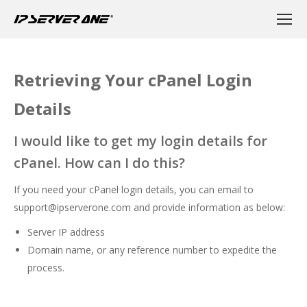
Retrieving Your cPanel Login
Details
I would like to get my login details for
cPanel. How can I do this?
If you need your cPanel login details, you can email to
support@ipserverone.com
and provide information as below:
Server IP address
Domain name, or any reference number to expedite the
process.