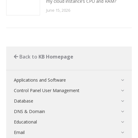
my cloud instance’s CPU and RAM?
June 15, 2026
Back to
KB Homepage
Applications and Software
Control Panel User Management
Database
DNS & Domain
Educational
Email