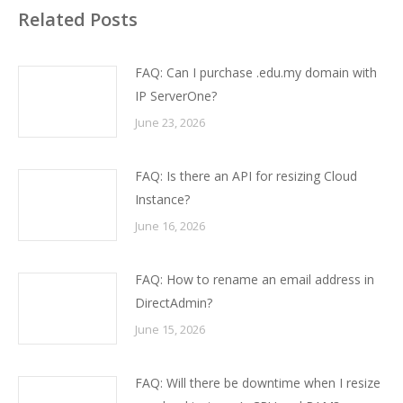
Related Posts
FAQ: Can I purchase .edu.my domain with
IP ServerOne?
June 23, 2026
FAQ: Is there an API for resizing Cloud
Instance?
June 16, 2026
FAQ: How to rename an email address in
DirectAdmin?
June 15, 2026
FAQ: Will there be downtime when I resize