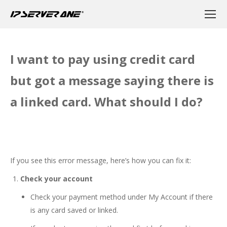
I want to pay using credit card
but got a message saying there is
a linked card. What should I do?
If you see this error message, here’s how you can fix it:
Check your account
Check your payment method under My Account if there
is any card saved or linked.