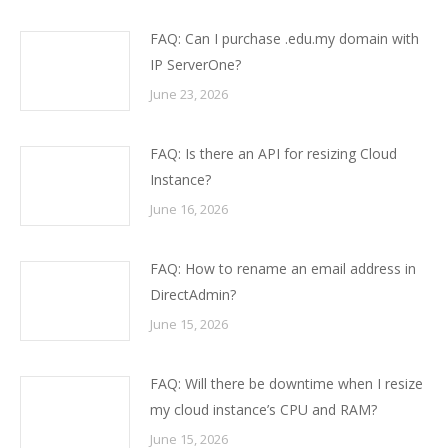
FAQ: Can I purchase .edu.my domain with
IP ServerOne?
June 23, 2026
FAQ: Is there an API for resizing Cloud
Instance?
June 16, 2026
FAQ: How to rename an email address in
DirectAdmin?
June 15, 2026
FAQ: Will there be downtime when I resize
my cloud instance’s CPU and RAM?
June 15, 2026