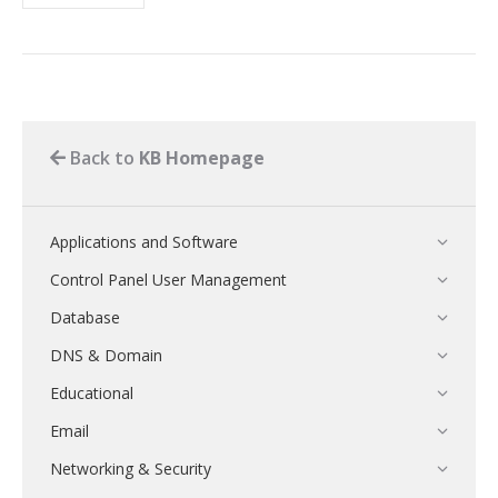
Back to
KB Homepage
Applications and Software
Control Panel User Management
Database
DNS & Domain
Educational
Email
Networking & Security