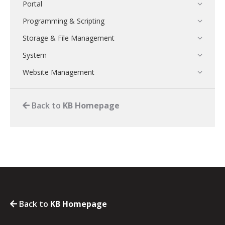
Portal
Programming & Scripting
Storage & File Management
System
Website Management
Back to
KB Homepage
Back to
KB Homepage