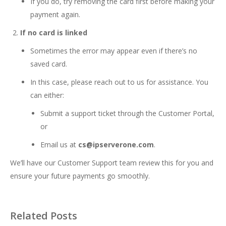
If you do, try removing the card first before making your
payment again.
If no card is linked
Sometimes the error may appear even if there’s no
saved card.
In this case, please reach out to us for assistance. You
can either:
Submit a support ticket through the Customer Portal,
or
Email us at
cs@ipserverone.com
.
We’ll have our Customer Support team review this for you and
ensure your future payments go smoothly.
Related Posts