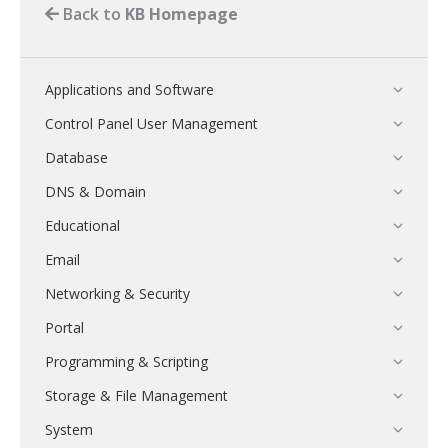
Back to
KB Homepage
Applications and Software
Control Panel User Management
Database
DNS & Domain
Educational
Email
Networking & Security
Portal
Programming & Scripting
Storage & File Management
System