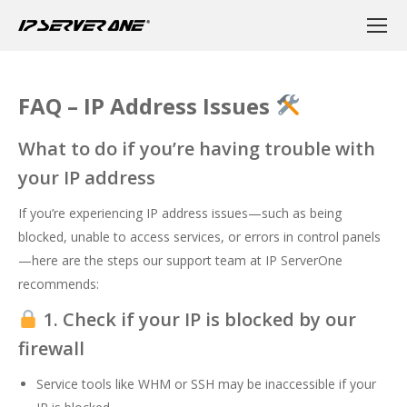
FAQ – IP Address Issues
What to do if you’re having trouble with
your IP address
If you’re experiencing IP address issues—such as being
blocked, unable to access services, or errors in control panels
—here are the steps our support team at IP ServerOne
recommends:
1. Check if your IP is blocked by our
firewall
Service tools like WHM or SSH may be inaccessible if your