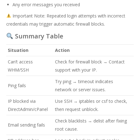
Any error messages you received
Important Note: Repeated login attempts with incorrect
credentials may trigger automatic firewall blocks.
Summary Table
Situation
Action
Can’t access
Check for firewall block → Contact
WHM/SSH
support with your IP.
Try ping → timeout indicates
Ping fails
network or server issues.
IP blocked via
Use SSH → iptables or csf to check,
DirectAdmin/cPanel
then request unblock.
Check blacklists → delist after fixing
Email sending fails
root cause.