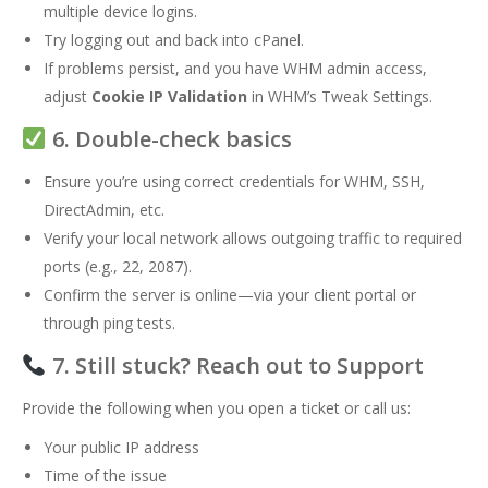
multiple device logins.
Try logging out and back into cPanel.
If problems persist, and you have WHM admin access,
adjust
Cookie IP Validation
in WHM’s Tweak Settings.
6. Double-check basics
Ensure you’re using correct credentials for WHM, SSH,
DirectAdmin, etc.
Verify your local network allows outgoing traffic to required
ports (e.g., 22, 2087).
Confirm the server is online—via your client portal or
through ping tests.
7. Still stuck? Reach out to Support
Provide the following when you open a ticket or call us:
Your public IP address
Time of the issue