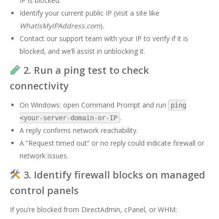
IP is blocked.
Identify your current public IP (visit a site like
WhatIsMyIPAddress.com
).
Contact our support team with your IP to verify if it is
blocked, and we’ll assist in unblocking it.
2. Run a ping test to check
connectivity
On Windows: open Command Prompt and run
ping
.
<your-server-domain-or-IP
A reply confirms network reachability.
A “Request timed out” or no reply could indicate firewall or
network issues.
3. Identify firewall blocks on managed
control panels
If you’re blocked from DirectAdmin, cPanel, or WHM: