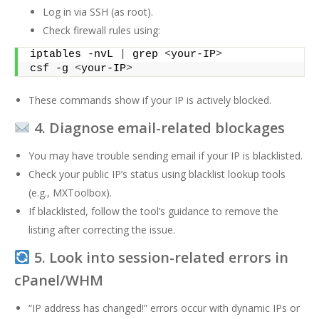
Log in via SSH (as root).
Check firewall rules using:
iptables -nvL 
|
 grep 
<
your-IP
>
csf -g 
<
your-IP
>
These commands show if your IP is actively blocked.
4. Diagnose email-related blockages
You may have trouble sending email if your IP is blacklisted.
Check your public IP’s status using blacklist lookup tools
(e.g., MXToolbox).
If blacklisted, follow the tool’s guidance to remove the
listing after correcting the issue.
5. Look into session-related errors in
cPanel/WHM
“IP address has changed!” errors occur with dynamic IPs or