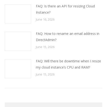
FAQ: Is there an API for resizing Cloud
Instance?
June 16, 2026
FAQ: How to rename an email address in
DirectAdmin?
June 15, 2026
FAQ: Will there be downtime when I resize
my cloud instance’s CPU and RAM?
June 15, 2026