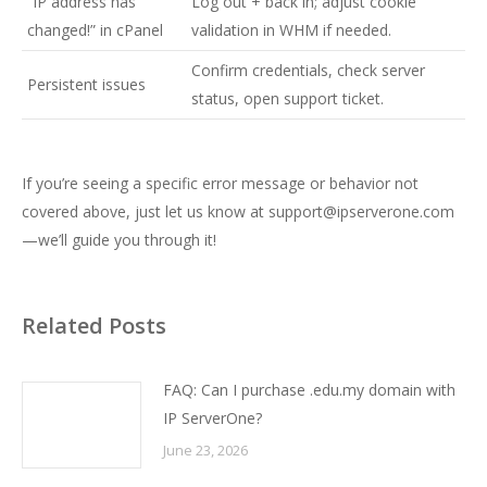
“IP address has
Log out + back in; adjust cookie
changed!” in cPanel
validation in WHM if needed.
Confirm credentials, check server
Persistent issues
status, open support ticket.
If you’re seeing a specific error message or behavior not
covered above, just let us know at
support@ipserverone.com
—we’ll guide you through it!
Related Posts
FAQ: Can I purchase .edu.my domain with
IP ServerOne?
June 23, 2026