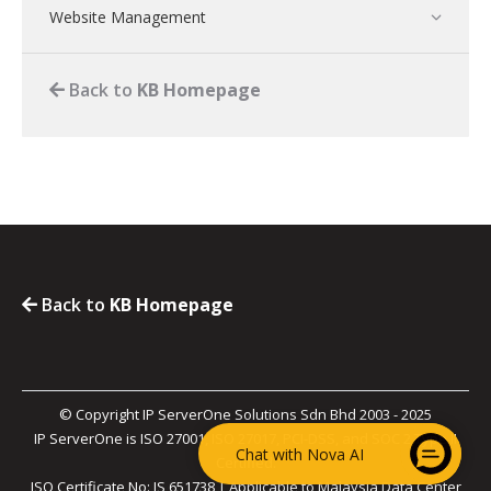
Website Management
Back to
KB Homepage
Back to
KB Homepage
© Copyright IP ServerOne Solutions Sdn Bhd 2003 - 2025
IP ServerOne is ISO 27001, ISO 27017, PCI-DSS, and SOC 2 Type II
Chat with Nova AI
Certified.
ISO Certificate No: IS 651738 | Applicable to Malaysia Data Center