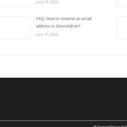
June 23, 2026
FAQ: How to rename an email
address in DirectAdmin?
June 15, 2026
IP ServerOne is ISO