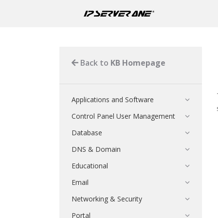
Back to
KB Homepage
Applications and Software
Control Panel User Management
Database
DNS & Domain
Educational
Email
Networking & Security
Portal