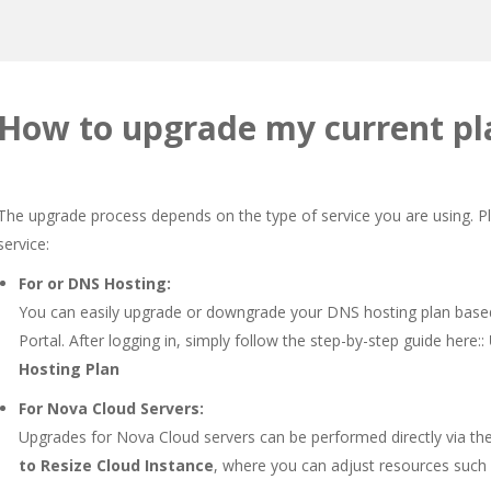
How to upgrade my current pl
The upgrade process depends on the type of service you are using. Pl
service:
For or DNS Hosting:
You can easily upgrade or downgrade your DNS hosting plan bas
Portal. After logging in, simply follow the step-by-step guide here::
Hosting Plan
For Nova Cloud Servers:
Upgrades for Nova Cloud servers can be performed directly via the
to Resize Cloud Instance
, where you can adjust resources such