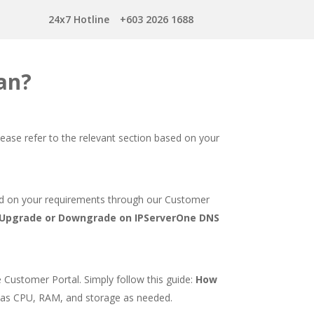
24x7 Hotline
+603 2026 1688
an?
ease refer to the relevant section based on your
ed on your requirements through our Customer
Upgrade or Downgrade on IPServerOne DNS
 Customer Portal. Simply follow this guide:
How
 as CPU, RAM, and storage as needed.