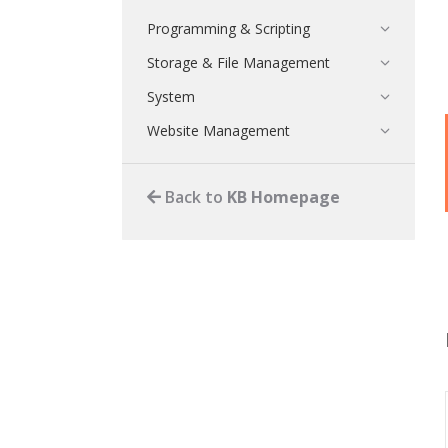
Programming & Scripting
Storage & File Management
System
Website Management
Back to
KB Homepage