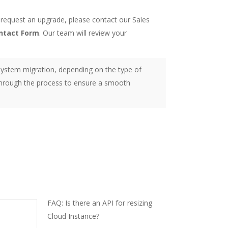
 request an upgrade, please contact our Sales
ntact Form
. Our team will review your
ystem migration, depending on the type of
 through the process to ensure a smooth
FAQ: Is there an API for resizing
Cloud Instance?