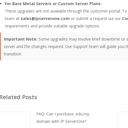
For Bare Metal Servers or Custom Server Plans:
These upgrades are not available through the customer portal. To
team at
sales@ipserverone.com
or submit a request via our
Co
requirements and provide suitable upgrade options.
Important Note:
Some upgrades may involve brief downtime or s
server and the changes required. Our Support team will guide you
transition.
Related Posts
FAQ: Can I purchase .edu.my
domain with IP ServerOne?