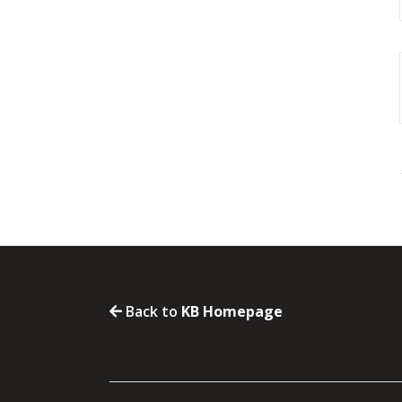
Back to
KB Homepage