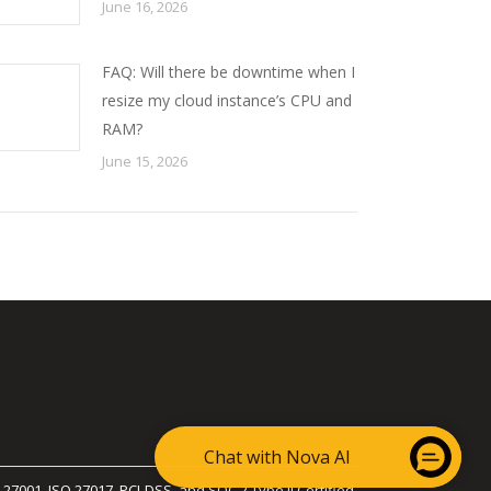
June 16, 2026
FAQ: Will there be downtime when I
resize my cloud instance’s CPU and
RAM?
June 15, 2026
Chat with Nova AI
 27001, ISO 27017, PCI-DSS, and SOC 2 Type II Certified.