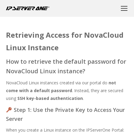
Retrieving Access for NovaCloud
Linux Instance
How to retrieve the default password for
NovaCloud Linux instance?
NovaCloud Linux instances created via our portal do
not
come with a default password
. Instead, they are secured
using
SSH key-based authentication
.
Step 1: Use the Private Key to Access Your
Server
When you create a Linux instance on the
IPServerOne Portal
: