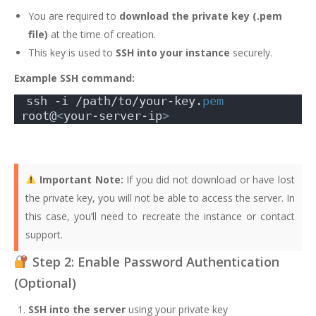
You are required to
download the private key (.pem
file)
at the time of creation.
This key is used to
SSH into your instance
securely.
Example SSH command:
ssh -i /path/to/your-key.
pem
root@
<
your-server-ip
>
Important Note:
If you did not download or have lost
the private key, you will not be able to access the server. In
this case, you’ll need to recreate the instance or contact
support.
Step 2: Enable Password Authentication
(Optional)
SSH into the server
using your private key