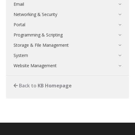
Email
Networking & Security
Portal
Programming & Scripting
Storage & File Management
System
Website Management
Back to
KB Homepage