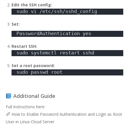
Edit the SSH config:
sudo vi /etc/ssh/sshd_config
Set:
PasswordAuthentication yes
Restart SSH:
sudo systemctl restart sshd
Set a root password:
sudo passwd root
Additional Guide
Full instructions here:
How to Enable Password Authentication and Login as Root
User in Linux Cloud Server