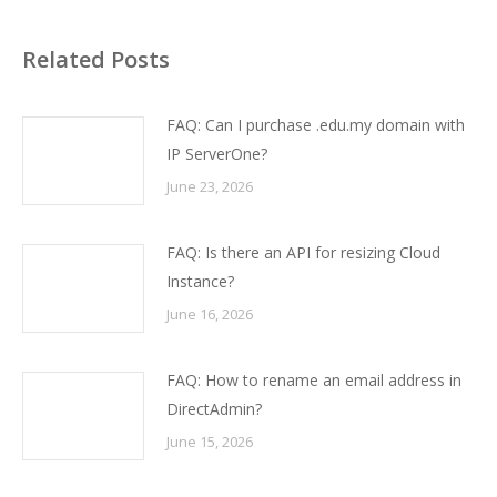
Related Posts
FAQ: Can I purchase .edu.my domain with
IP ServerOne?
June 23, 2026
FAQ: Is there an API for resizing Cloud
Instance?
June 16, 2026
FAQ: How to rename an email address in
DirectAdmin?
June 15, 2026