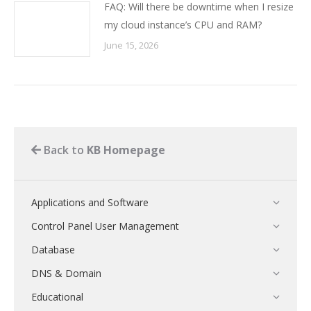
FAQ: Will there be downtime when I resize
my cloud instance’s CPU and RAM?
June 15, 2026
Back to
KB Homepage
Applications and Software
Control Panel User Management
Database
DNS & Domain
Educational