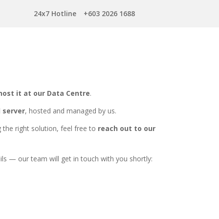
24x7 Hotline
+603 2026 1688
host it at our Data Centre
.
d server
, hosted and managed by us.
the right solution, feel free to
reach out to our
ils — our team will get in touch with you shortly: