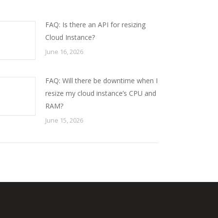
FAQ: Is there an API for resizing
Cloud Instance?
June 16, 2026
FAQ: Will there be downtime when I
resize my cloud instance’s CPU and
RAM?
June 15, 2026