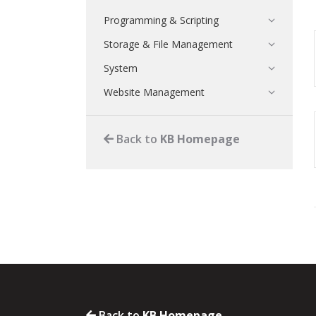
Programming & Scripting
Storage & File Management
System
Website Management
Back to
KB Homepage
Back to
KB Homepage