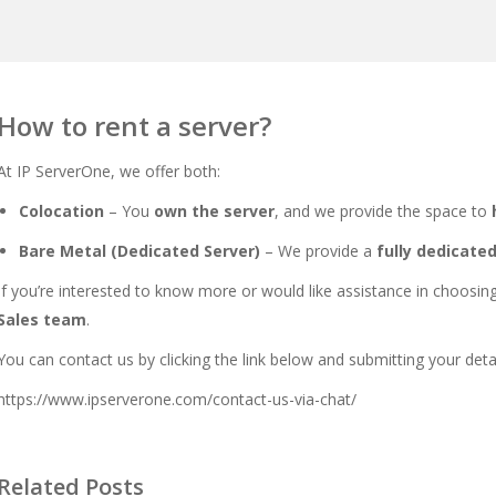
How to rent a server?
At IP ServerOne, we offer both:
Colocation
– You
own the server
, and we provide the space to
Bare Metal (Dedicated Server)
– We provide a
fully dedicate
If you’re interested to know more or would like assistance in choosing 
Sales team
.
You can contact us by clicking the link below and submitting your deta
https://www.ipserverone.com/contact-us-via-chat/
Related Posts