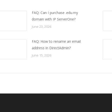
FAQ: Can I purchase .edu.my
domain with IP ServerOne?
June 23, 2026
FAQ: How to rename an email
address in DirectAdmin?
June 15, 2026