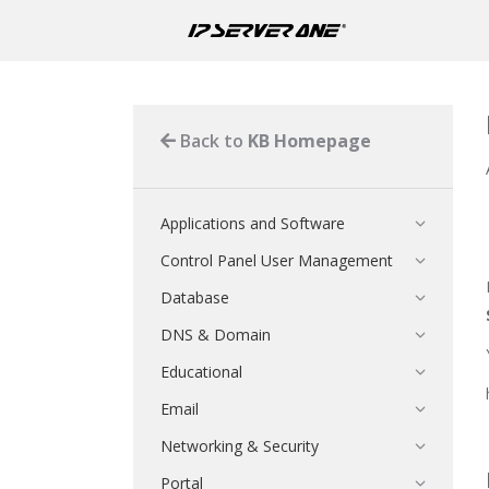
Back to
KB Homepage
Applications and Software
Control Panel User Management
Database
DNS & Domain
Educational
Email
Networking & Security
Portal