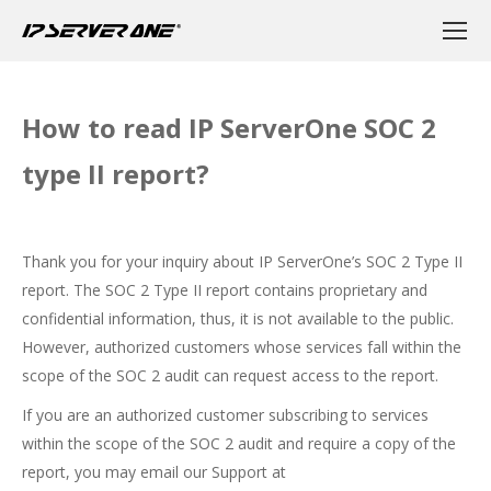
How to read IP ServerOne SOC 2
type II report?
Thank you for your inquiry about IP ServerOne’s SOC 2 Type II
report. The SOC 2 Type II report contains proprietary and
confidential information, thus, it is not available to the public.
However, authorized customers whose services fall within the
scope of the SOC 2 audit can request access to the report.
If you are an authorized customer subscribing to services
within the scope of the SOC 2 audit and require a copy of the
report, you may email our Support at