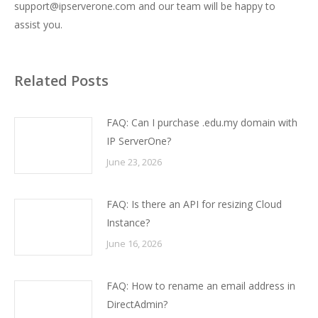
support@ipserverone.com and our team will be happy to
assist you.
Related Posts
FAQ: Can I purchase .edu.my domain with
IP ServerOne?
June 23, 2026
FAQ: Is there an API for resizing Cloud
Instance?
June 16, 2026
FAQ: How to rename an email address in
DirectAdmin?