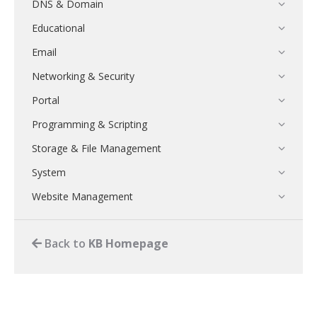
DNS & Domain
Educational
Email
Networking & Security
Portal
Programming & Scripting
Storage & File Management
System
Website Management
Back to
KB Homepage