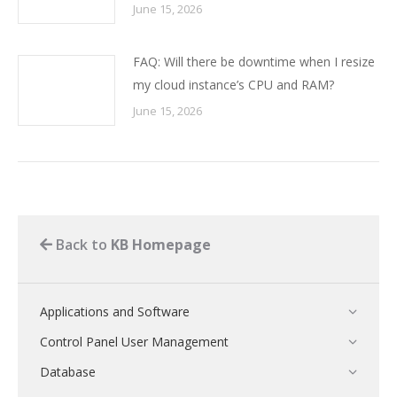
June 15, 2026
FAQ: Will there be downtime when I resize
my cloud instance’s CPU and RAM?
June 15, 2026
Back to
KB Homepage
Applications and Software
Control Panel User Management
Database