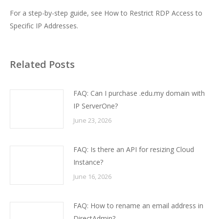
For a step-by-step guide, see
How to Restrict RDP Access to
Specific IP Addresses
.
Related Posts
FAQ: Can I purchase .edu.my domain with
IP ServerOne?
June 23, 2026
FAQ: Is there an API for resizing Cloud
Instance?
June 16, 2026
FAQ: How to rename an email address in
DirectAdmin?