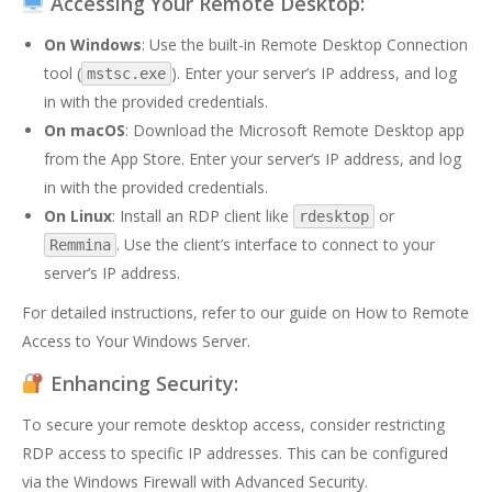
Accessing Your Remote Desktop:
On Windows
: Use the built-in Remote Desktop Connection
tool (
). Enter your server’s IP address, and log
mstsc.exe
in with the provided credentials.
On macOS
: Download the Microsoft Remote Desktop app
from the App Store. Enter your server’s IP address, and log
in with the provided credentials.
On Linux
: Install an RDP client like
or
rdesktop
. Use the client’s interface to connect to your
Remmina
server’s IP address.
For detailed instructions, refer to our guide on
How to Remote
Access to Your Windows Server
.
Enhancing Security:
To secure your remote desktop access, consider restricting
RDP access to specific IP addresses. This can be configured
via the Windows Firewall with Advanced Security.