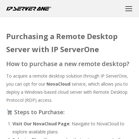
Purchasing a Remote Desktop
Server with IP ServerOne
How to purchase a new remote desktop?
To acquire a remote desktop solution through IP ServerOne,
you can opt for our
NovaCloud
service, which allows you to
deploy a Windows-based cloud server with Remote Desktop
Protocol (RDP) access.
Steps to Purchase:
Visit Our NovaCloud Page
: Navigate to
NovaCloud
to
explore available plans.