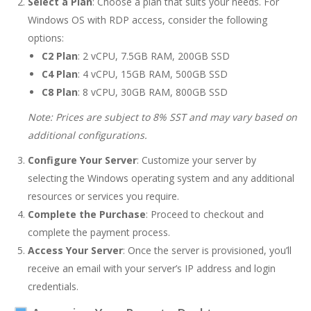
Select a Plan
: Choose a plan that suits your needs. For
Windows OS with RDP access, consider the following
options:
C2 Plan
: 2 vCPU, 7.5GB RAM, 200GB SSD
C4 Plan
: 4 vCPU, 15GB RAM, 500GB SSD
C8 Plan
: 8 vCPU, 30GB RAM, 800GB SSD
Note: Prices are subject to 8% SST and may vary based on
additional configurations.
Configure Your Server
: Customize your server by
selecting the Windows operating system and any additional
resources or services you require.
Complete the Purchase
: Proceed to checkout and
complete the payment process.
Access Your Server
: Once the server is provisioned, you’ll
receive an email with your server’s IP address and login
credentials.