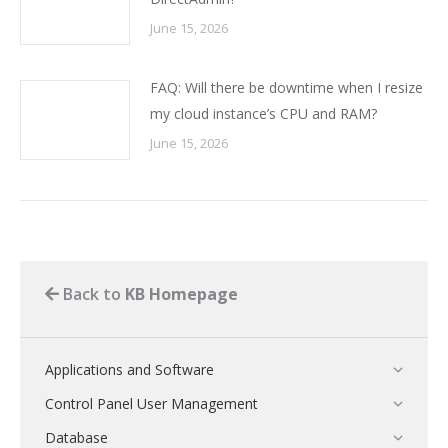
June 15, 2026
FAQ: Will there be downtime when I resize
my cloud instance’s CPU and RAM?
June 15, 2026
Back to
KB Homepage
Applications and Software
Control Panel User Management
Database