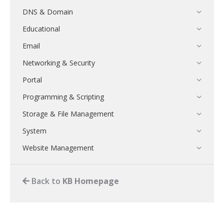
DNS & Domain
Educational
Email
Networking & Security
Portal
Programming & Scripting
Storage & File Management
System
Website Management
Back to
KB Homepage