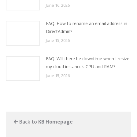
June 16, 2026
FAQ: How to rename an email address in
DirectAdmin?
June 15, 2026
FAQ: Will there be downtime when I resize
my cloud instance’s CPU and RAM?
June 15, 2026
Back to
KB Homepage