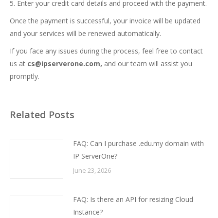
5. Enter your credit card details and proceed with the payment.
Once the payment is successful, your invoice will be updated
and your services will be renewed automatically.
If you face any issues during the process, feel free to contact
us at
cs@ipserverone.com,
and our team will assist you
promptly.
Related Posts
FAQ: Can I purchase .edu.my domain with
IP ServerOne?
June 23, 2026
FAQ: Is there an API for resizing Cloud
Instance?