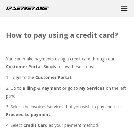
How to pay using a credit card?
You can make payments using a credit card through our
Customer Portal
. Simply follow these steps:
1. Login to the
Customer Portal
.
2. Go to
Billing & Payment
or go to
My Services
on the left
panel.
3. Select the invoices/services that you wish to pay and click
Proceed to payment.
4. Select
Credit Card
as your payment method.