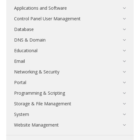
Applications and Software
Control Panel User Management
Database
DNS & Domain
Educational
Email
Networking & Security
Portal
Programming & Scripting
Storage & File Management
System
Website Management