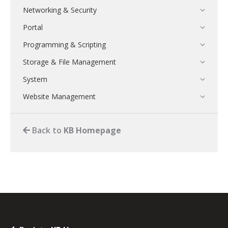
Networking & Security
Portal
Programming & Scripting
Storage & File Management
System
Website Management
Back to
KB Homepage