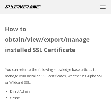
How to
obtain/view/export/manage
installed SSL Certificate
You can refer to the following knowledge base articles to
manage your installed SSL certificates, whether it’s Alpha SSL
or Wildcard SSL:
DirectAdmin
cPanel