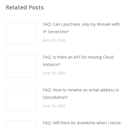
Related Posts
FAQ: Can I purchase .edu.my domain with
IP ServerOne?
June 23, 2026
FAQ: Is there an API for resizing Cloud
Instance?
June 16, 2026
FAQ: How to rename an email address in
DirectAdmin?
June 15, 2026
FAQ: Will there be downtime when I resize