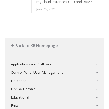
my cloud instance’s CPU and RAM?
June 15, 2026
Back to
KB Homepage
Applications and Software
Control Panel User Management
Database
DNS & Domain
Educational
Email