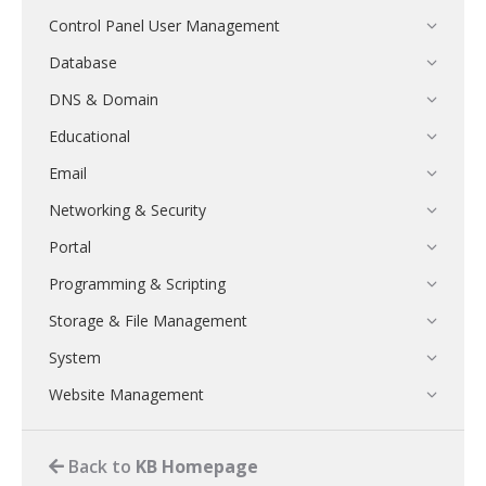
Control Panel User Management
Database
DNS & Domain
Educational
Email
Networking & Security
Portal
Programming & Scripting
Storage & File Management
System
Website Management
Back to
KB Homepage