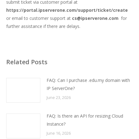
submit ticket via customer portal at
https://portal.ipserverone.com/support/ticket/create
or email to customer support at
cs@ipserverone.com
for
further assistance if there are delays.
Related Posts
FAQ: Can I purchase .edu.my domain with
IP ServerOne?
June 23, 2026
FAQ: Is there an API for resizing Cloud
Instance?
June 16, 2026