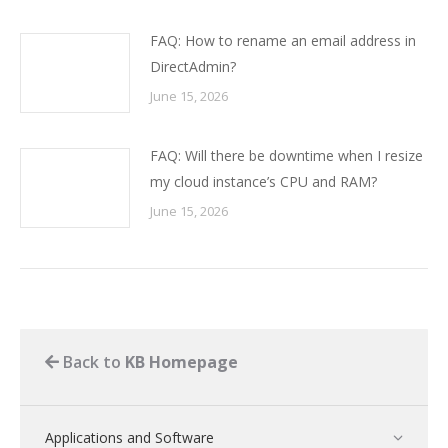
FAQ: How to rename an email address in
DirectAdmin?
June 15, 2026
FAQ: Will there be downtime when I resize
my cloud instance’s CPU and RAM?
June 15, 2026
Back to
KB Homepage
Applications and Software