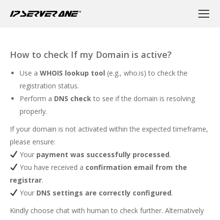
How to check If my Domain is active?
Use a
WHOIS lookup tool
(e.g.,
who.is
) to check the
registration status.
Perform a
DNS check
to see if the domain is resolving
properly.
If your domain is not activated within the expected timeframe,
please ensure:
Your
payment was successfully processed
.
You have received a
confirmation email from the
registrar
.
Your
DNS settings are correctly configured
.
Kindly choose chat with human to check further. Alternatively