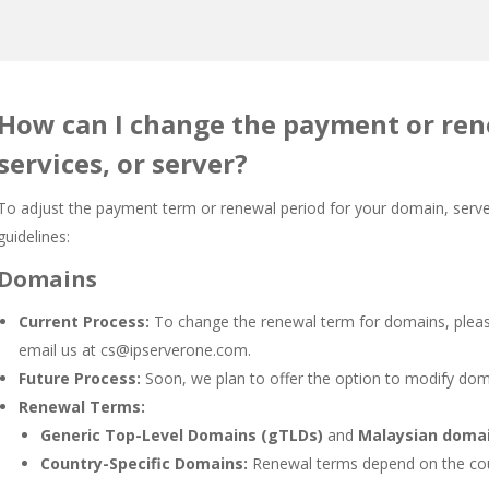
How can I change the payment or ren
services, or server?
To adjust the payment term or renewal period for your domain, server
guidelines:
Domains
Current Process:
To change the renewal term for domains, please
email us at
cs@ipserverone.com
.
Future Process:
Soon, we plan to offer the option to modify doma
Renewal Terms:
Generic Top-Level Domains (gTLDs)
and
Malaysian doma
Country-Specific Domains:
Renewal terms depend on the coun