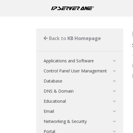
Back to
KB Homepage
Applications and Software
Control Panel User Management
Database
DNS & Domain
Educational
Email
Networking & Security
Portal