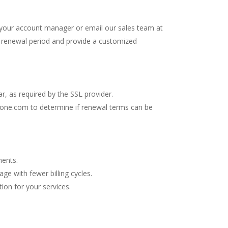
 your account manager or email our sales team at
e renewal period and provide a customized
, as required by the SSL provider.
erone.com
to determine if renewal terms can be
ments.
ge with fewer billing cycles.
ion for your services.