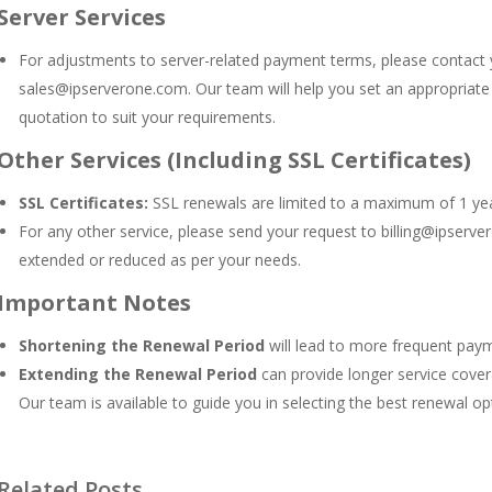
Server Services
For adjustments to server-related payment terms, please contact
sales@ipserverone.com
. Our team will help you set an appropriat
quotation to suit your requirements.
Other Services (Including SSL Certificates)
SSL Certificates:
SSL renewals are limited to a maximum of 1 year
For any other service, please send your request to
billing@ipserv
extended or reduced as per your needs.
Important Notes
Shortening the Renewal Period
will lead to more frequent pay
Extending the Renewal Period
can provide longer service covera
Our team is available to guide you in selecting the best renewal opt
Related Posts