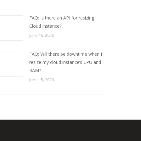
FAQ: Is there an API for resizing
Cloud Instance?
June 16, 2026
FAQ: Will there be downtime when I
resize my cloud instance’s CPU and
RAM?
June 15, 2026