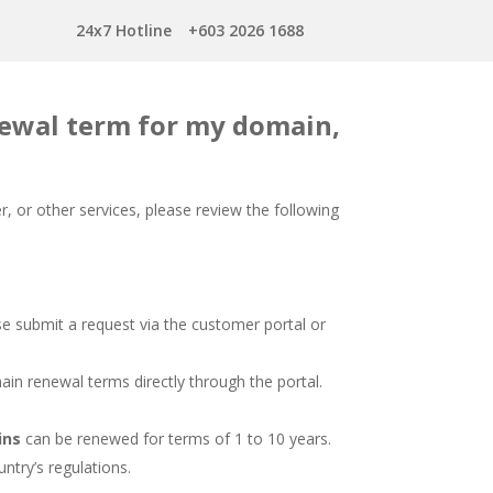
24x7 Hotline
+603 2026 1688
ewal term for my domain,
, or other services, please review the following
 submit a request via the customer portal or
in renewal terms directly through the portal.
ins
can be renewed for terms of 1 to 10 years.
try’s regulations.