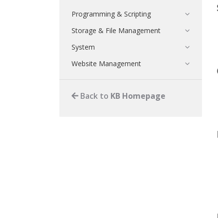
Programming & Scripting
Storage & File Management
System
Website Management
Back to
KB Homepage