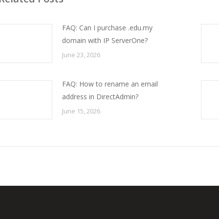
FAQ: Can I purchase .edu.my
domain with IP ServerOne?
June 23, 2026
FAQ: How to rename an email
address in DirectAdmin?
June 15, 2026