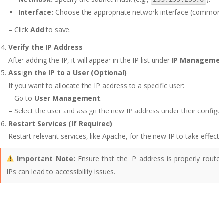
Interface:
Choose the appropriate network interface (commo
– Click
Add
to save.
Verify the IP Address
After adding the IP, it will appear in the IP list under
IP Managem
Assign the IP to a User (Optional)
If you want to allocate the IP address to a specific user:
– Go to
User Management
.
– Select the user and assign the new IP address under their configu
Restart Services (If Required)
Restart relevant services, like Apache, for the new IP to take effect
Important Note:
Ensure that the IP address is properly rout
IPs can lead to accessibility issues.