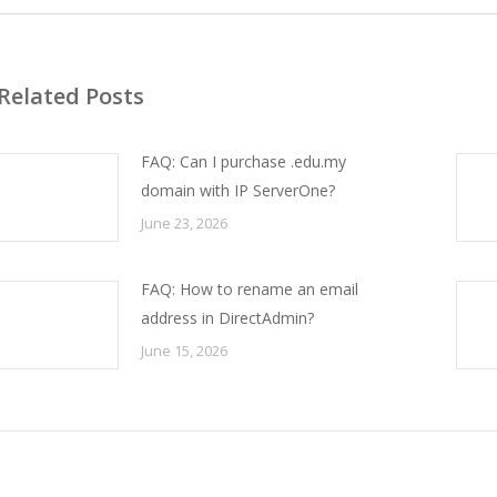
Related Posts
FAQ: Can I purchase .edu.my
domain with IP ServerOne?
June 23, 2026
FAQ: How to rename an email
address in DirectAdmin?
June 15, 2026