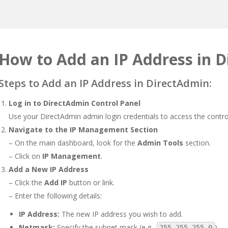
How to Add an IP Address in 
Steps to Add an IP Address in DirectAdmin:
Log in to DirectAdmin Control Panel
Use your DirectAdmin admin login credentials to access the contro
Navigate to the IP Management Section
– On the main dashboard, look for the
Admin Tools
section.
– Click on
IP Management
.
Add a New IP Address
– Click the
Add IP
button or link.
– Enter the following details:
IP Address:
The new IP address you wish to add.
Netmask:
Specify the subnet mask (e.g.,
).
255.255.255.0