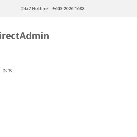
24x7 Hotline
+603 2026 1688
DirectAdmin
l panel.