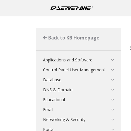
Back to
KB Homepage
Applications and Software
Control Panel User Management
Database
DNS & Domain
Educational
Email
Networking & Security
Portal