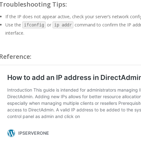
Troubleshooting Tips:
If the IP does not appear active, check your server’s network confi
Use the
or
command to confirm the IP addres
ifconfig
ip addr
interface.
Reference: