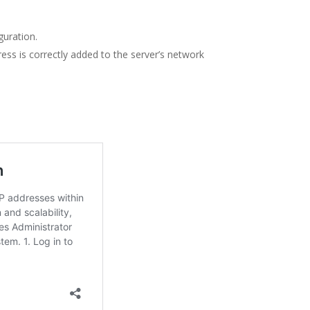
guration.
s is correctly added to the server’s network