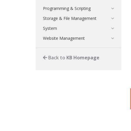
Programming & Scripting
Storage & File Management
System
Website Management
Back to
KB Homepage