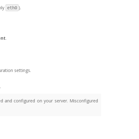
nly
).
eth0
ent
.
ration settings.
.
ed and configured on your server. Misconfigured