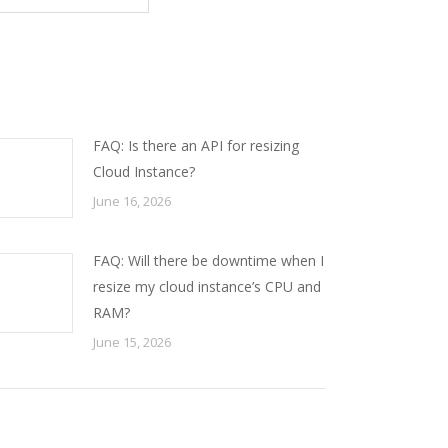
FAQ: Is there an API for resizing
Cloud Instance?
June 16, 2026
FAQ: Will there be downtime when I
resize my cloud instance’s CPU and
RAM?
June 15, 2026