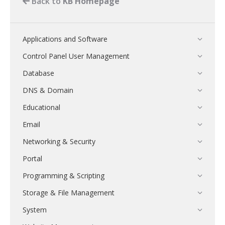
Back to
KB Homepage
Applications and Software
Control Panel User Management
Database
DNS & Domain
Educational
Email
Networking & Security
Portal
Programming & Scripting
Storage & File Management
System