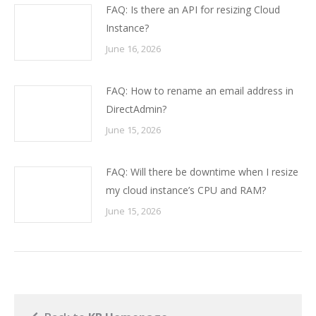
FAQ: Is there an API for resizing Cloud
Instance?
June 16, 2026
FAQ: How to rename an email address in
DirectAdmin?
June 15, 2026
FAQ: Will there be downtime when I resize
my cloud instance’s CPU and RAM?
June 15, 2026