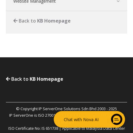
Website Management
Back to
KB Homepage
Back to
KB Homepage
© Copyright IP ServerOne Solutions Sdn Bhd 2003 - 2025
IP ServerOne is ISO 27001, ISO 27017, PCI-DSS, and SOC 2 Type II
Chat with Nova AI
Certified.
ISO Certificate No: IS 651738 | Applicable to Malaysia Data Center