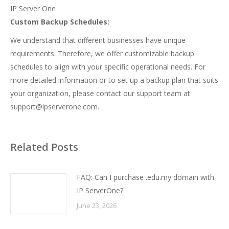
IP Server One
Custom Backup Schedules:
We understand that different businesses have unique
requirements. Therefore, we offer customizable backup
schedules to align with your specific operational needs. For
more detailed information or to set up a backup plan that suits
your organization, please contact our support team at
support@ipserverone.com
.
Related Posts
FAQ: Can I purchase .edu.my domain with
IP ServerOne?
June 23, 2026