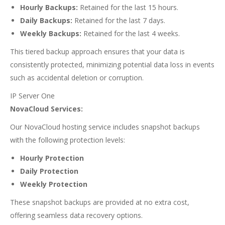
Hourly Backups:
Retained for the last 15 hours.
Daily Backups:
Retained for the last 7 days.
Weekly Backups:
Retained for the last 4 weeks.
This tiered backup approach ensures that your data is
consistently protected, minimizing potential data loss in events
such as accidental deletion or corruption.
IP Server One
NovaCloud Services:
Our NovaCloud hosting service includes snapshot backups
with the following protection levels:
Hourly Protection
Daily Protection
Weekly Protection
These snapshot backups are provided at no extra cost,
offering seamless data recovery options.