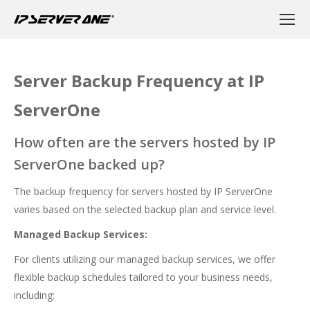
Server Backup Frequency at IP
ServerOne
How often are the servers hosted by IP
ServerOne backed up?
The backup frequency for servers hosted by IP ServerOne
varies based on the selected backup plan and service level.
Managed Backup Services:
For clients utilizing our managed backup services, we offer
flexible backup schedules tailored to your business needs,
including: