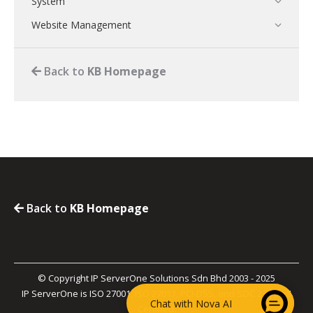
System
Website Management
Back to
KB Homepage
Back to
KB Homepage
© Copyright IP ServerOne Solutions Sdn Bhd 2003 - 2025
IP ServerOne is ISO 27001, ISO 27017, PCI-DSS, and SOC 2 Type II
Chat with Nova AI
Certified.