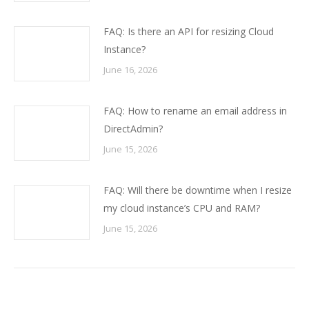
FAQ: Is there an API for resizing Cloud
Instance?
June 16, 2026
FAQ: How to rename an email address in
DirectAdmin?
June 15, 2026
FAQ: Will there be downtime when I resize
my cloud instance’s CPU and RAM?
June 15, 2026