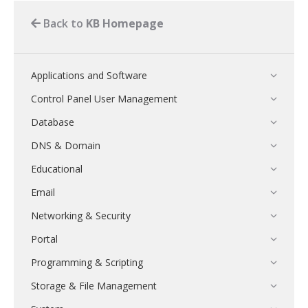
Back to
KB Homepage
Applications and Software
Control Panel User Management
Database
DNS & Domain
Educational
Email
Networking & Security
Portal
Programming & Scripting
Storage & File Management