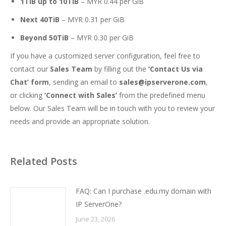
1TiB up to 10TiB
– MYR 0.44 per GiB
Next 40TiB
– MYR 0.31 per GiB
Beyond 50TiB
– MYR 0.30 per GiB
If you have a customized server configuration, feel free to
contact our
Sales Team
by filling out the
‘Contact Us via
Chat’ form
, sending an email to
sales@ipserverone.com
,
or clicking
‘Connect with Sales’
from the predefined menu
below. Our Sales Team will be in touch with you to review your
needs and provide an appropriate solution.
Related Posts
FAQ: Can I purchase .edu.my domain with
IP ServerOne?
June 23, 2026