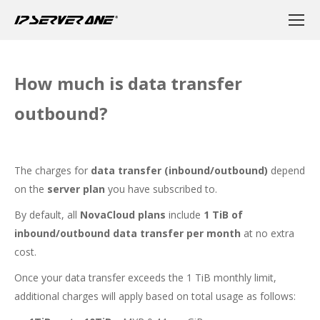
How much is data transfer
outbound?
The charges for
data transfer (inbound/outbound)
depend
on the
server plan
you have subscribed to.
By default, all
NovaCloud plans
include
1 TiB of
inbound/outbound data transfer per month
at no extra
cost.
Once your data transfer exceeds the 1 TiB monthly limit,
additional charges will apply based on total usage as follows: