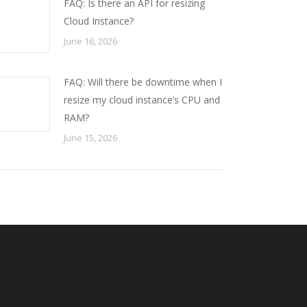
FAQ: Is there an API for resizing
Cloud Instance?
June 16, 2026
FAQ: Will there be downtime when I
resize my cloud instance’s CPU and
RAM?
June 15, 2026