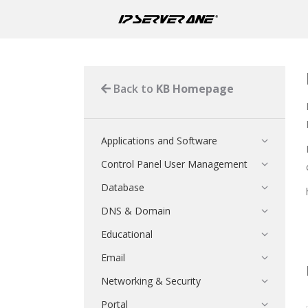
Back to
KB Homepage
Applications and Software
Control Panel User Management
Database
DNS & Domain
Educational
Email
Networking & Security
Portal