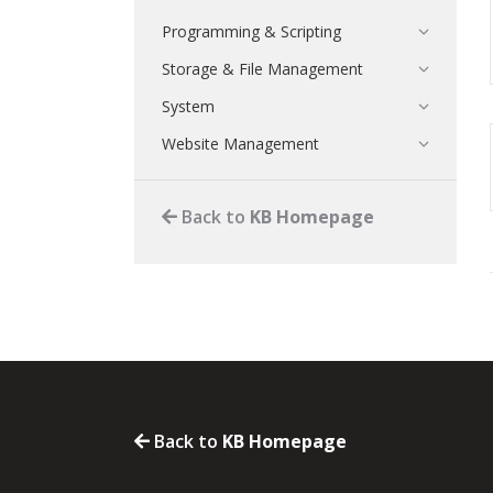
Programming & Scripting
Storage & File Management
System
Website Management
Back to
KB Homepage
Back to
KB Homepage