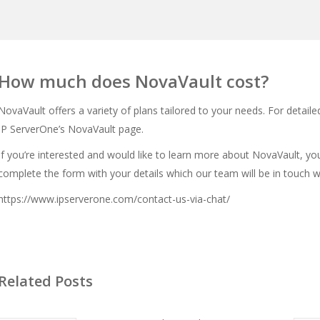
How much does NovaVault cost?
NovaVault offers a variety of plans tailored to your needs. For detailed
IP ServerOne’s NovaVault page
.
If you’re interested and would like to learn more about NovaVault, yo
complete the form with your details which our team will be in touch 
https://www.ipserverone.com/contact-us-via-chat/
Related Posts