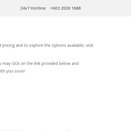
24x7 Hotline
+603 2026 1688
 pricing and to explore the options available, visit
u may click on the link provided below and
with you soon!