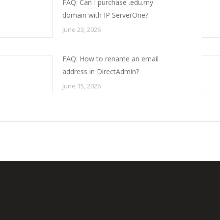
FAQ: Can I purchase .edu.my
domain with IP ServerOne?
June 23, 2026
FAQ: How to rename an email
address in DirectAdmin?
June 15, 2026