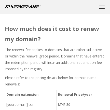
How much does it cost to renew
my domain?
The renewal fee applies to domains that are either still active
or within the renewal grace period. Domains that have entered
the redemption period will incur an additional redemption fee
imposed by the registry.
Please refer to the pricing details below for domain name
renewals:
Domain extension
Renewal Price/year
[yourdomain].com
MYR 80