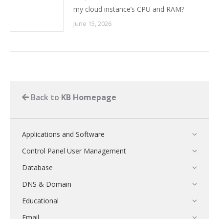
my cloud instance’s CPU and RAM?
June 15, 2026
Back to
KB Homepage
Applications and Software
Control Panel User Management
Database
DNS & Domain
Educational
Email