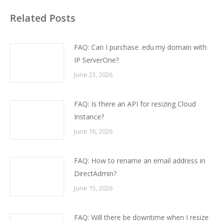
Related Posts
FAQ: Can I purchase .edu.my domain with
IP ServerOne?
June 23, 2026
FAQ: Is there an API for resizing Cloud
Instance?
June 16, 2026
FAQ: How to rename an email address in
DirectAdmin?
June 15, 2026
FAQ: Will there be downtime when I resize