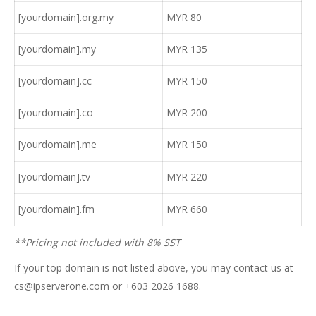
[yourdomain].org.my
MYR 80
[yourdomain].my
MYR 135
[yourdomain].cc
MYR 150
[yourdomain].co
MYR 200
[yourdomain].me
MYR 150
[yourdomain].tv
MYR 220
[yourdomain].fm
MYR 660
**Pricing not included with 8% SST
If your top domain is not listed above, you may contact us at
cs@ipserverone.com or +603 2026 1688.