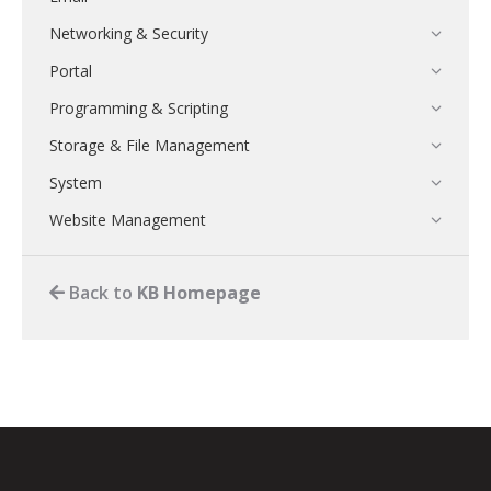
Networking & Security
Portal
Programming & Scripting
Storage & File Management
System
Website Management
Back to
KB Homepage