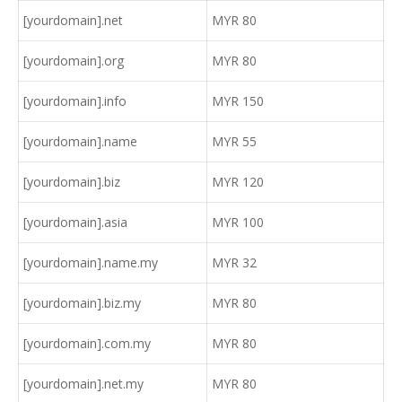
[yourdomain].net
MYR 80
[yourdomain].org
MYR 80
[yourdomain].info
MYR 150
[yourdomain].name
MYR 55
[yourdomain].biz
MYR 120
[yourdomain].asia
MYR 100
[yourdomain].name.my
MYR 32
[yourdomain].biz.my
MYR 80
[yourdomain].com.my
MYR 80
[yourdomain].net.my
MYR 80