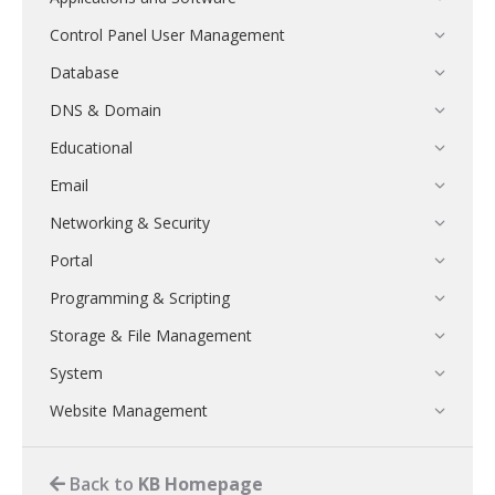
Control Panel User Management
Database
DNS & Domain
Educational
Email
Networking & Security
Portal
Programming & Scripting
Storage & File Management
System
Website Management
Back to
KB Homepage