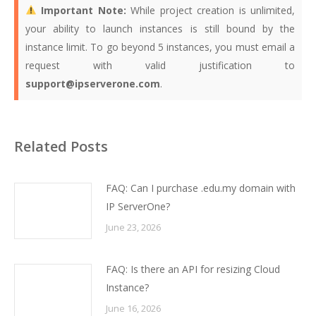
Important Note:
While project creation is unlimited,
your ability to launch instances is still bound by the
instance limit. To go beyond 5 instances, you must email a
request with valid justification to
support@ipserverone.com
.
Related Posts
FAQ: Can I purchase .edu.my domain with
IP ServerOne?
June 23, 2026
FAQ: Is there an API for resizing Cloud
Instance?
June 16, 2026