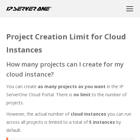
Project Creation Limit for Cloud
Instances
How many projects can I create for my
cloud instance?
You can create
as many projects as you want
in the IP
ServerOne Cloud Portal. There is
no limit
to the number of
projects.
However, the actual number of
cloud instances
you can run
across all projects is limited to a total of
5 instances
by
default.