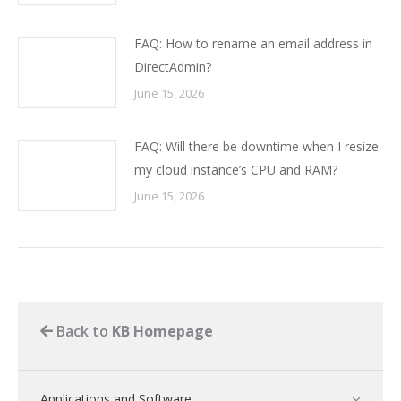
FAQ: How to rename an email address in
DirectAdmin?
June 15, 2026
FAQ: Will there be downtime when I resize
my cloud instance’s CPU and RAM?
June 15, 2026
Back to
KB Homepage
Applications and Software