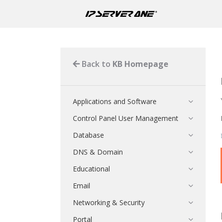
Back to
KB Homepage
Applications and Software
Control Panel User Management
Database
DNS & Domain
Educational
Email
Networking & Security
Portal