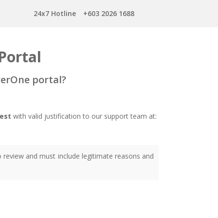
24x7 Hotline
+603 2026 1688
Portal
verOne portal?
est
with valid justification to our support team at:
to review and must include legitimate reasons and