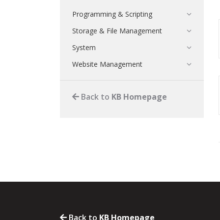
Programming & Scripting
Storage & File Management
System
Website Management
Back to
KB Homepage
Back to
KB Homepage