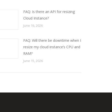
FAQ: Is there an API for resizing
Cloud Instance?
June 16, 2026
FAQ: Will there be downtime when I
resize my cloud instance’s CPU and
RAM?
June 15, 2026