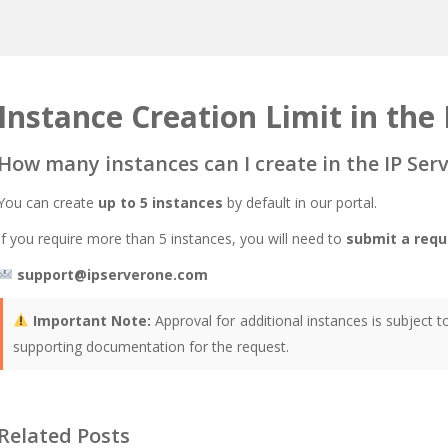
Instance Creation Limit in the 
How many instances can I create in the IP Ser
You can create
up to 5 instances
by default in our portal.
If you require more than 5 instances, you will need to
submit a requ
support@ipserverone.com
Important Note:
Approval for additional instances is subject 
supporting documentation for the request.
Related Posts