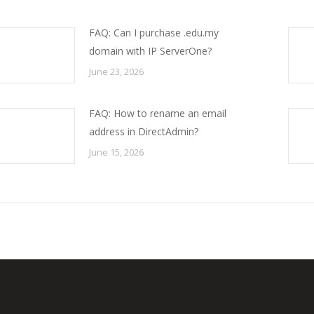
FAQ: Can I purchase .edu.my
domain with IP ServerOne?
June 23, 2026
FAQ: How to rename an email
address in DirectAdmin?
June 15, 2026