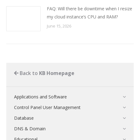
FAQ: Will there be downtime when I resize
my cloud instance’s CPU and RAM?
June 15, 2026
Back to
KB Homepage
Applications and Software
Control Panel User Management
Database
DNS & Domain
Educational