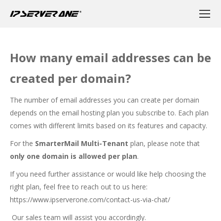
How many email addresses can be
created per domain?
The number of email addresses you can create per domain
depends on the email hosting plan you subscribe to. Each plan
comes with different limits based on its features and capacity.
For the
SmarterMail Multi-Tenant
plan, please note that
only one domain is allowed per plan
.
If you need further assistance or would like help choosing the
right plan, feel free to reach out to us here:
https://www.ipserverone.com/contact-us-via-chat/
Our sales team will assist you accordingly.