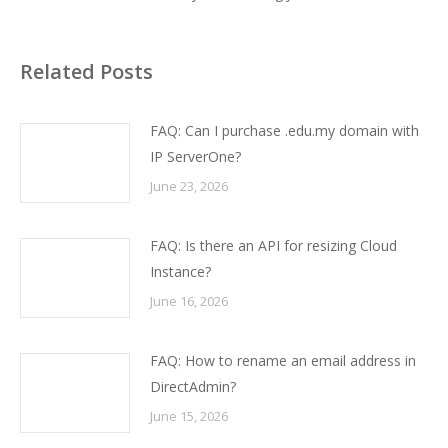
Related Posts
FAQ: Can I purchase .edu.my domain with
IP ServerOne?
June 23, 2026
FAQ: Is there an API for resizing Cloud
Instance?
June 16, 2026
FAQ: How to rename an email address in
DirectAdmin?
June 15, 2026