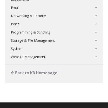
Email
Networking & Security
Portal
Programming & Scripting
Storage & File Management
System
Website Management
Back to
KB Homepage