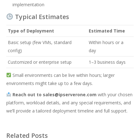
implementation
Typical Estimates
Type of Deployment
Estimated Time
Basic setup (few VMs, standard
Within hours or a
config)
day
Customized or enterprise setup
1–3 business days
Small environments can be live within hours; larger
environments might take up to a few days.
Reach out to
sales@ipserverone.com
with your chosen
platform, workload details, and any special requirements, and
we’ll provide a tailored deployment timeline and full support.
Related Posts