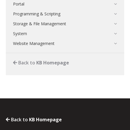
Portal
Programming & Scripting
Storage & File Management
System
Website Management
Back to
KB Homepage
Back to
KB Homepage