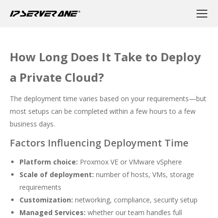
How Long Does It Take to Deploy
a Private Cloud?
The deployment time varies based on your requirements—but
most setups can be completed within a few hours to a few
business days.
Factors Influencing Deployment Time
Platform choice:
Proxmox VE or VMware vSphere
Scale of deployment:
number of hosts, VMs, storage
requirements
Customization:
networking, compliance, security setup
Managed Services:
whether our team handles full