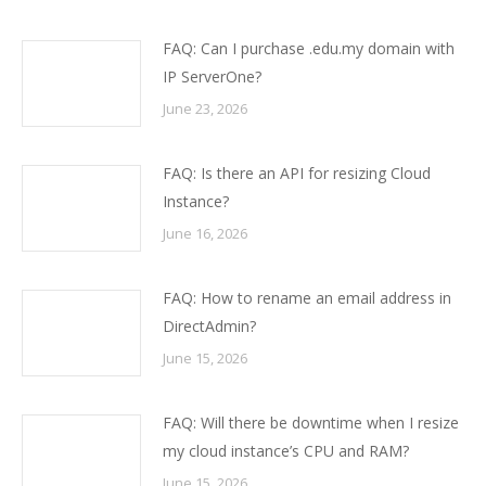
FAQ: Can I purchase .edu.my domain with
IP ServerOne?
June 23, 2026
FAQ: Is there an API for resizing Cloud
Instance?
June 16, 2026
FAQ: How to rename an email address in
DirectAdmin?
June 15, 2026
FAQ: Will there be downtime when I resize
my cloud instance’s CPU and RAM?
June 15, 2026