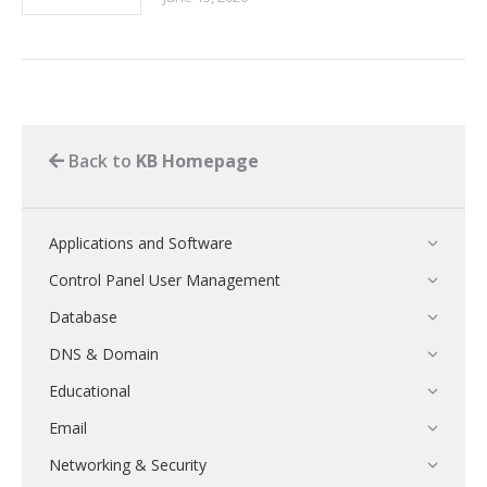
Back to
KB Homepage
Applications and Software
Control Panel User Management
Database
DNS & Domain
Educational
Email
Networking & Security