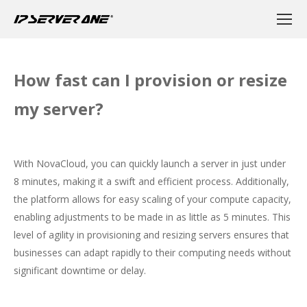
How fast can I provision or resize
my server?
With NovaCloud, you can quickly launch a server in just under
8 minutes, making it a swift and efficient process. Additionally,
the platform allows for easy scaling of your compute capacity,
enabling adjustments to be made in as little as 5 minutes. This
level of agility in provisioning and resizing servers ensures that
businesses can adapt rapidly to their computing needs without
significant downtime or delay.