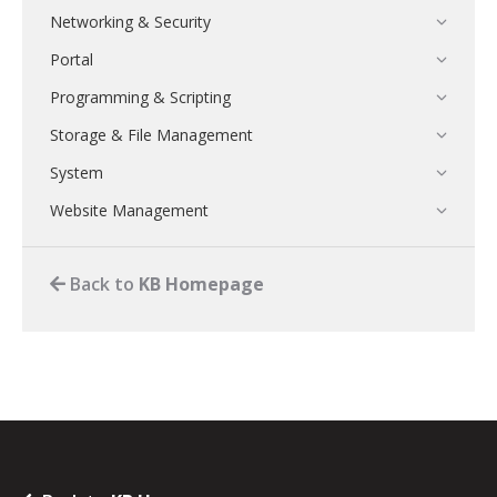
Networking & Security
Portal
Programming & Scripting
Storage & File Management
System
Website Management
Back to
KB Homepage