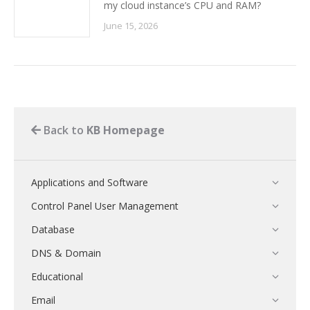
my cloud instance’s CPU and RAM?
June 15, 2026
Back to
KB Homepage
Applications and Software
Control Panel User Management
Database
DNS & Domain
Educational
Email