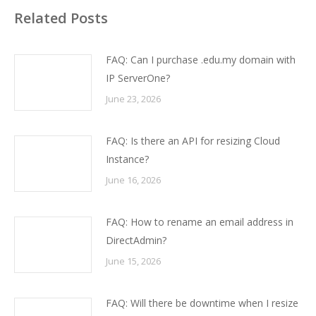
Related Posts
FAQ: Can I purchase .edu.my domain with
IP ServerOne?
June 23, 2026
FAQ: Is there an API for resizing Cloud
Instance?
June 16, 2026
FAQ: How to rename an email address in
DirectAdmin?
June 15, 2026
FAQ: Will there be downtime when I resize