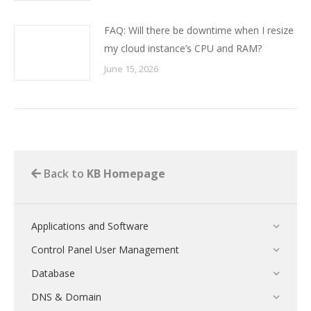
FAQ: Will there be downtime when I resize
my cloud instance’s CPU and RAM?
June 15, 2026
Back to
KB Homepage
Applications and Software
Control Panel User Management
Database
DNS & Domain