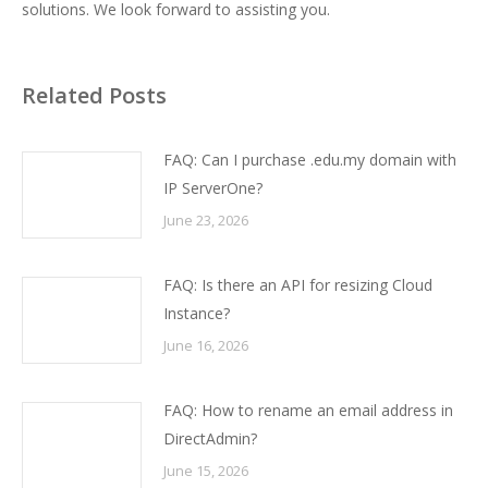
solutions. We look forward to assisting you.
Related Posts
FAQ: Can I purchase .edu.my domain with
IP ServerOne?
June 23, 2026
FAQ: Is there an API for resizing Cloud
Instance?
June 16, 2026
FAQ: How to rename an email address in
DirectAdmin?
June 15, 2026