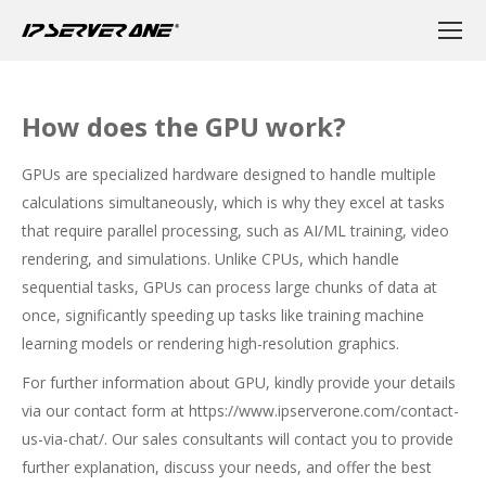
How does the GPU work?
GPUs are specialized hardware designed to handle multiple
calculations simultaneously, which is why they excel at tasks
that require parallel processing, such as AI/ML training, video
rendering, and simulations. Unlike CPUs, which handle
sequential tasks, GPUs can process large chunks of data at
once, significantly speeding up tasks like training machine
learning models or rendering high-resolution graphics.
For further information about GPU, kindly provide your details
via our contact form at
https://www.ipserverone.com/contact-
us-via-chat/
. Our sales consultants will contact you to provide
further explanation, discuss your needs, and offer the best