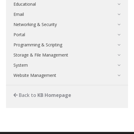
Educational
Email
Networking & Security
Portal
Programming & Scripting
Storage & File Management
System
Website Management
Back to
KB Homepage