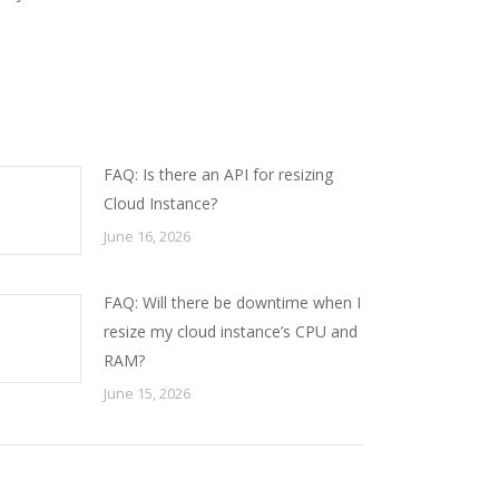
FAQ: Is there an API for resizing
Cloud Instance?
June 16, 2026
FAQ: Will there be downtime when I
resize my cloud instance’s CPU and
RAM?
June 15, 2026