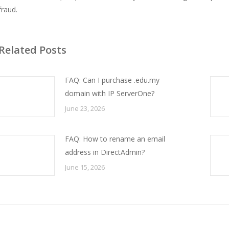
fraud.
Related Posts
FAQ: Can I purchase .edu.my
domain with IP ServerOne?
June 23, 2026
FAQ: How to rename an email
address in DirectAdmin?
June 15, 2026