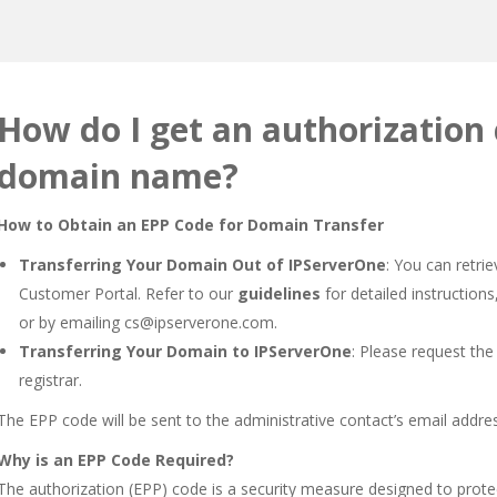
How do I get an authorization
domain name?
How to Obtain an EPP Code for Domain Transfer
Transferring Your Domain Out of IPServerOne
: You can retr
Customer Portal. Refer to our
guidelines
for detailed instructions
or by emailing
cs@ipserverone.com
.
Transferring Your Domain to IPServerOne
: Please request the
registrar.
The EPP code will be sent to the administrative contact’s email addre
Why is an EPP Code Required?
The authorization (EPP) code is a security measure designed to prot