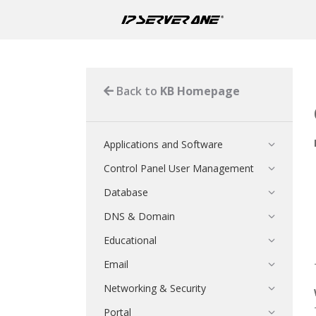
Back to
KB Homepage
Applications and Software
Control Panel User Management
Database
DNS & Domain
Educational
Email
Networking & Security
Portal