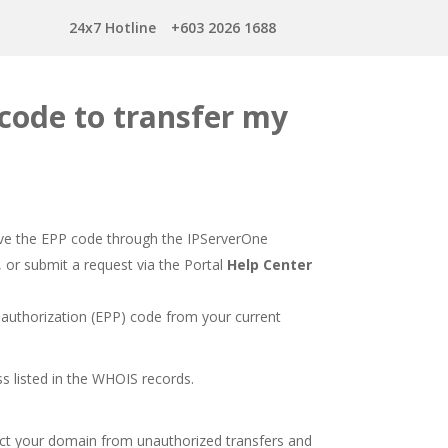
24x7 Hotline
+603 2026 1688
 code to transfer my
ieve the EPP code through the IPServerOne
, or submit a request via the Portal
Help Center
 authorization (EPP) code from your current
ss listed in the WHOIS records.
ect your domain from unauthorized transfers and