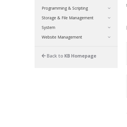
Programming & Scripting
Storage & File Management
System
Website Management
Back to
KB Homepage