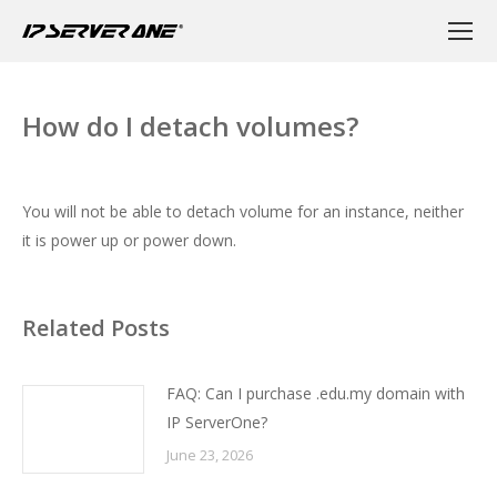
How do I detach volumes?
You will not be able to detach volume for an instance, neither
it is power up or power down.
Related Posts
FAQ: Can I purchase .edu.my domain with
IP ServerOne?
June 23, 2026