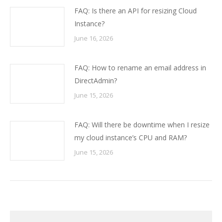
FAQ: Is there an API for resizing Cloud
Instance?
June 16, 2026
FAQ: How to rename an email address in
DirectAdmin?
June 15, 2026
FAQ: Will there be downtime when I resize
my cloud instance’s CPU and RAM?
June 15, 2026