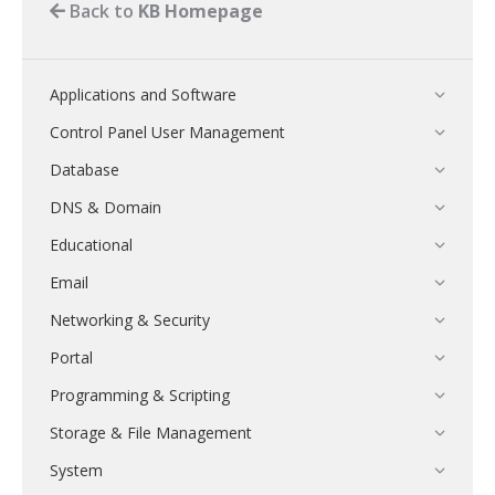
Back to
KB Homepage
Applications and Software
Control Panel User Management
Database
DNS & Domain
Educational
Email
Networking & Security
Portal
Programming & Scripting
Storage & File Management
System