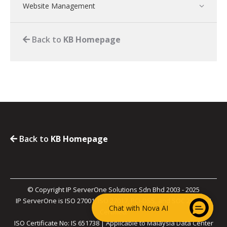
Website Management
Back to
KB Homepage
Back to
KB Homepage
© Copyright IP ServerOne Solutions Sdn Bhd 2003 - 2025
IP ServerOne is ISO 27001, ISO 27017, PCI-DSS, and SOC 2 Type II
Chat with Nova AI
Certified.
ISO Certificate No: IS 651738 | Applicable to Malaysia Data Center