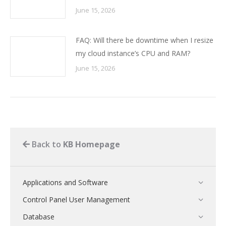
June 15, 2026
FAQ: Will there be downtime when I resize
my cloud instance’s CPU and RAM?
June 15, 2026
Back to
KB Homepage
Applications and Software
Control Panel User Management
Database