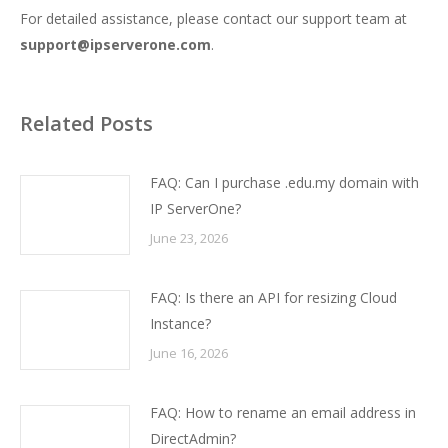
For detailed assistance, please contact our support team at
support@ipserverone.com
.
Related Posts
FAQ: Can I purchase .edu.my domain with
IP ServerOne?
June 23, 2026
FAQ: Is there an API for resizing Cloud
Instance?
June 16, 2026
FAQ: How to rename an email address in
DirectAdmin?