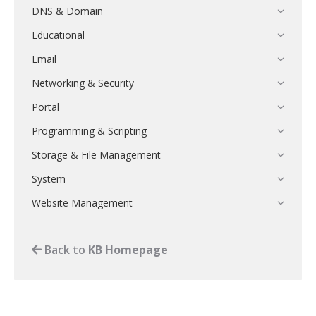
DNS & Domain
Educational
Email
Networking & Security
Portal
Programming & Scripting
Storage & File Management
System
Website Management
Back to
KB Homepage