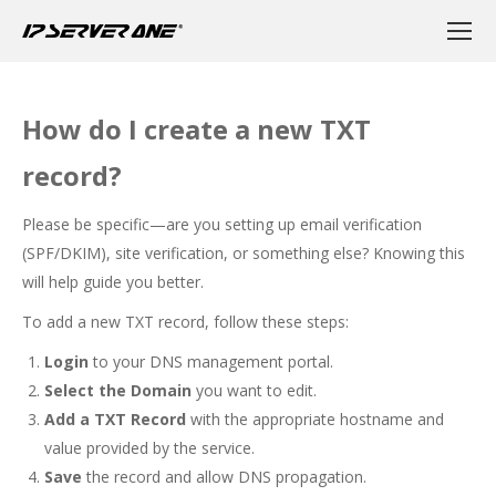
How do I create a new TXT
record?
Please be specific—are you setting up email verification
(SPF/DKIM), site verification, or something else? Knowing this
will help guide you better.
To add a new TXT record, follow these steps:
Login
to your DNS management portal.
Select the Domain
you want to edit.
Add a TXT Record
with the appropriate hostname and
value provided by the service.
Save
the record and allow DNS propagation.