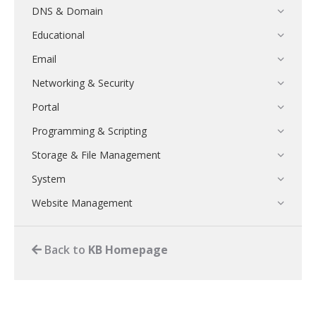
DNS & Domain
Educational
Email
Networking & Security
Portal
Programming & Scripting
Storage & File Management
System
Website Management
Back to
KB Homepage