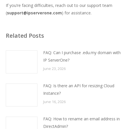
If you’re facing difficulties, reach out to our support team
(
support@ipserverone.com
) for assistance.
Related Posts
FAQ: Can I purchase .edu.my domain with
IP ServerOne?
June 23, 2026
FAQ: Is there an API for resizing Cloud
Instance?
June 16, 2026
FAQ: How to rename an email address in
DirectAdmin?