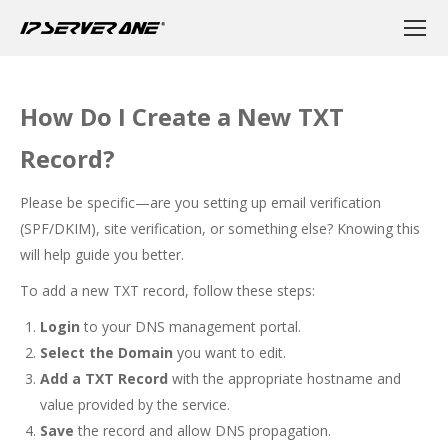
How Do I Create a New TXT
Record?
Please be specific—are you setting up email verification
(SPF/DKIM), site verification, or something else? Knowing this
will help guide you better.
To add a new TXT record, follow these steps:
Login
to your DNS management portal.
Select the Domain
you want to edit.
Add a TXT Record
with the appropriate hostname and
value provided by the service.
Save
the record and allow DNS propagation.