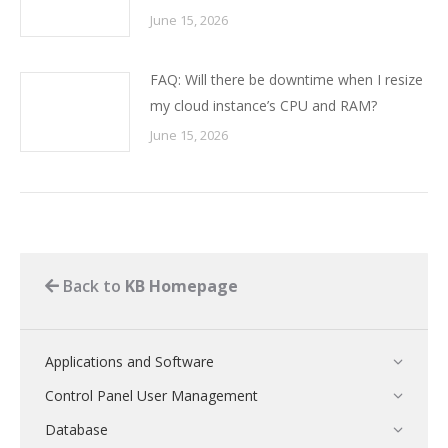
June 15, 2026
FAQ: Will there be downtime when I resize
my cloud instance’s CPU and RAM?
June 15, 2026
Back to
KB Homepage
Applications and Software
Control Panel User Management
Database