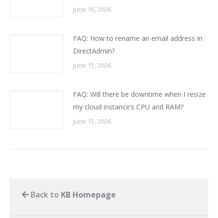
June 16, 2026
FAQ: How to rename an email address in
DirectAdmin?
June 15, 2026
FAQ: Will there be downtime when I resize
my cloud instance’s CPU and RAM?
June 15, 2026
Back to
KB Homepage