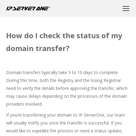
How do I check the status of my
domain transfer?
Domain transfers typically take 5 to 10 days to complete.
During this time, both the Registry and the losing Registrar
need to verify the details before approving the transfer, which
may cause delays depending on the processes of the domain
providers involved.
If you’re transferring your domain to IP ServerOne, our team
will usually notify you once the transfer is successful. If you
would like to expedite the process or need a status update,