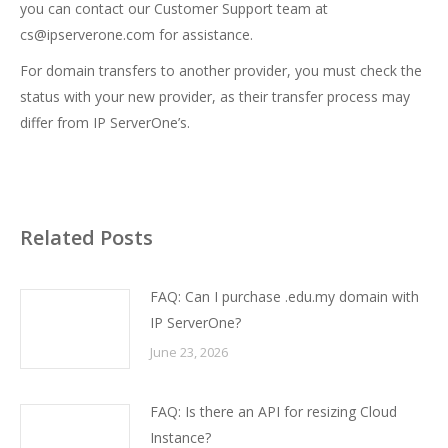
you can contact our Customer Support team at
cs@ipserverone.com
for assistance.
For domain transfers to another provider, you must check the
status with your new provider, as their transfer process may
differ from IP ServerOne’s.
Related Posts
FAQ: Can I purchase .edu.my domain with
IP ServerOne?
June 23, 2026
FAQ: Is there an API for resizing Cloud
Instance?