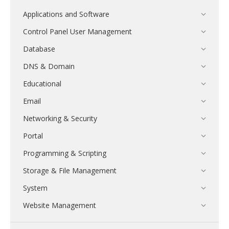
Applications and Software
Control Panel User Management
Database
DNS & Domain
Educational
Email
Networking & Security
Portal
Programming & Scripting
Storage & File Management
System
Website Management